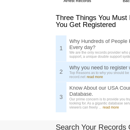
Arrest Records
Bac
Three Things You Must
You Get Registered
Why Hundreds of People 
Every day?
1
We are the only records provider who 
support, a unique double support syst
Why you need to register 
2
Top Reasons as to why you should be
record.net
read more
Know About our USA Cou
Database.
3
Our prime concern is to provide you tr
looking for. As a gigantic database ser
viewers can freely ...
read more
Search Your Records 