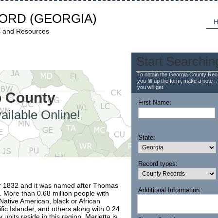
CORD
(GEORGIA)
H
s and Resources
Start Searchin
To obtain the Georgia County Reco
you fill-up the form, make a note : 
you will get.
b County
First Name:
ailable Online!
State:
Record types:
r 1832 and it was named after Thomas
Additional Information:
. More than 0.68 million people with
Native American, black or African
fic Islander, and others along with 0.24
 units reside in this region. Marietta is