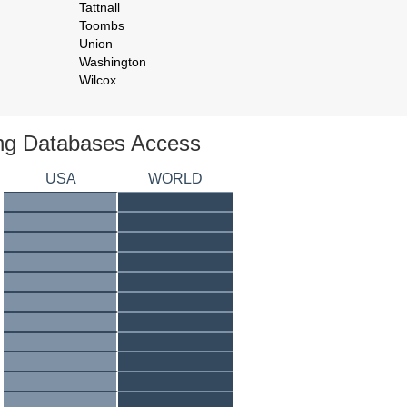
Tattnall
Toombs
Union
Washington
Wilcox
ing Databases Access
USA
WORLD