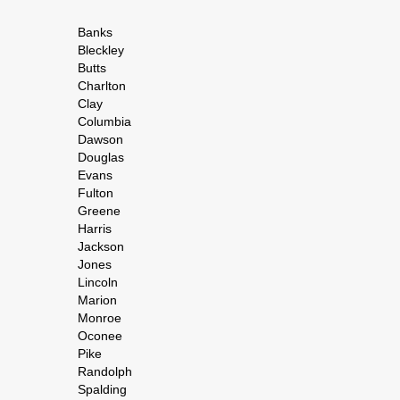
Banks
Bleckley
Butts
Charlton
Clay
Columbia
Dawson
Douglas
Evans
Fulton
Greene
Harris
Jackson
Jones
Lincoln
Marion
Monroe
Oconee
Pike
Randolph
Spalding