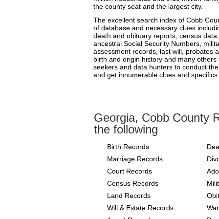
the county seat and the largest city.
The excellent search index of Cobb Count
of database and necessary clues includin
death and obituary reports, census data,
ancestral Social Security Numbers, milit
assessment records, last will, probates an
birth and origin history and many others
seekers and data hunters to conduct the
and get innumerable clues and specifics 
Georgia, Cobb County R
the following
Birth Records
Dea
Marriage Records
Div
Court Records
Ado
Census Records
Mil
Land Records
Obi
Will & Estate Records
War