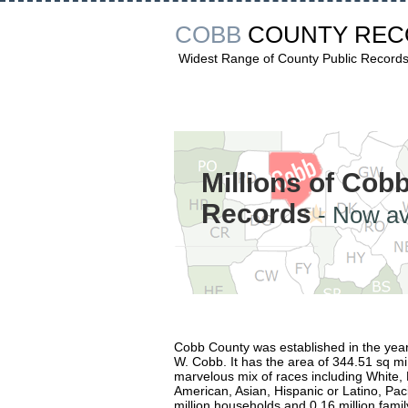
COBB
COUNTY RE
Widest Range of County Public Record
Millions of Cob
Records
- Now av
Cobb County was established in the yea
W. Cobb. It has the area of 344.51 sq mi
marvelous mix of races including White, 
American, Asian, Hispanic or Latino, Paci
million households and 0.16 million family