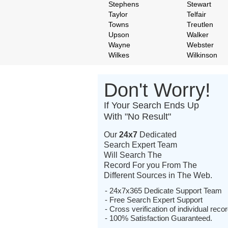
Stephens
Stewart
Taylor
Telfair
Towns
Treutlen
Upson
Walker
Wayne
Webster
Wilkes
Wilkinson
Don't Worry!
If Your Search Ends Up
With "No Result"
Our
24x7
Dedicated
Search Expert Team
Will Search The
Record For you From The
Different Sources in The Web.
- 24x7x365 Dedicate Support Team
- Free Search Expert Support
- Cross verification of individual recor
- 100% Satisfaction Guaranteed.