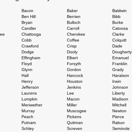
Bacon
Baker
Baldwin
Ben Hill
Berrien
Bibb
Bryan
Bulloch
Burke
Candler
Carroll
Catoosa
hee
Chattooga
Cherokee
Clarke
Cobb
Coffee
Colquitt
Crawford
Crisp
Dade
Dodge
Dooly
Dougherty
Effingham
Elbert
Emanuel
Floyd
Forsyth
Franklin
Glynn
Gordon
Grady
Hall
Hancock
Haralson
Henry
Houston
Irwin
Jefferson
Jenkins
Johnson
Laurens
Lee
Liberty
Lumpkin
Macon
Madison
Meriwether
Miller
Mitchell
Murray
Muscogee
Newton
Peach
Pickens
Pierce
Putnam
Quitman
Rabun
Schley
Screven
Seminole