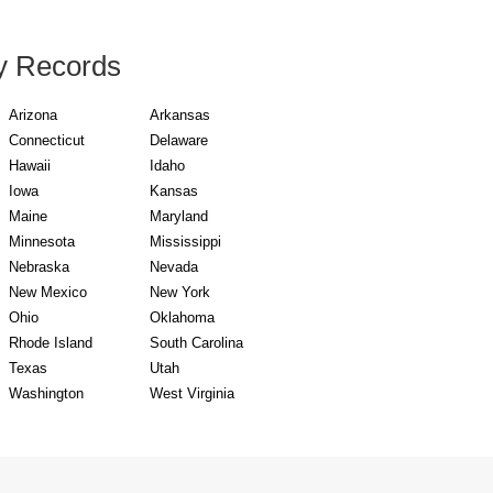
y Records
Arizona
Arkansas
Connecticut
Delaware
Hawaii
Idaho
Iowa
Kansas
Maine
Maryland
Minnesota
Mississippi
Nebraska
Nevada
New Mexico
New York
Ohio
Oklahoma
Rhode Island
South Carolina
Texas
Utah
Washington
West Virginia