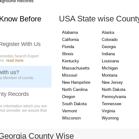
kground Records
USA State wise Count
 Know Before
Alabama
Alaska
California
Colorado
Register With Us
Florida
Georgia
Illinois
Indiana
provides Search Expert
em.
read more
Kentucky
Louisiana
Massachusetts
Michigan
with us?
Missouri
Montana
 a Member of county-
New Hampshire
New Jersey
North Carolina
North Dakota
nty Records
Oregon
Pennsylvania
South Dakota
Tennessee
ue information which you are
vice provider, we assure that
Vermont
Virginia
Wisconsin
Wyoming
Georgia County Wise