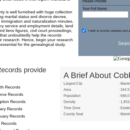
Please Provide
Your Full Name:
*
y is well furnished with huge collection
g marital status and divorce decree,
 immigration and naturalization minutes,
ary service and employment details, land
d liens figures, civil court proceedings,
I wish to receive updates and a
 that undoubtedly help the records
ir research. Hence, begin your research
essential for the genealogical study.
ecords provide
A Brief About Cob
Largest City
: Marie
th Records
Area
: 344.5
orce Records
Population
: 688,0
ption Records
Density
: 1,952
Time Zone
: Easte
itary Records
County Seat
: Marie
tuary Records
 Records