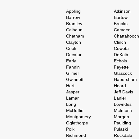
Appling
Atkinson
Barrow
Bartow
Brantley
Brooks
Calhoun
Camden
Chatham
Chattahooc
Clayton
Clinch
Cook
Coweta
Decatur
DeKalb
Early
Echols
Fannin
Fayette
Gilmer
Glascock
Gwinnett
Habersham
Hart
Heard
Jasper
Jeff Davis
Lamar
Lanier
Long
Lowndes
McDuffie
McIntosh
Montgomery
Morgan
Oglethorpe
Paulding
Polk
Pulaski
Richmond
Rockdale