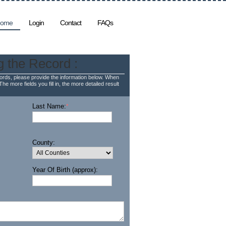
ome
Login
Contact
FAQs
g the Record :
rds, please provide the information below. When
The more fields you fill in, the more detailed result
Last Name:
*
County:
Year Of Birth (approx):