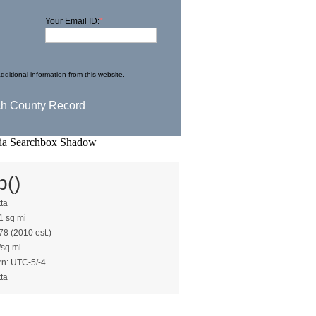
Your Email ID:
*
dditional information from this website.
b()
tta
1 sq mi
78 (2010 est.)
/sq mi
rn: UTC-5/-4
tta