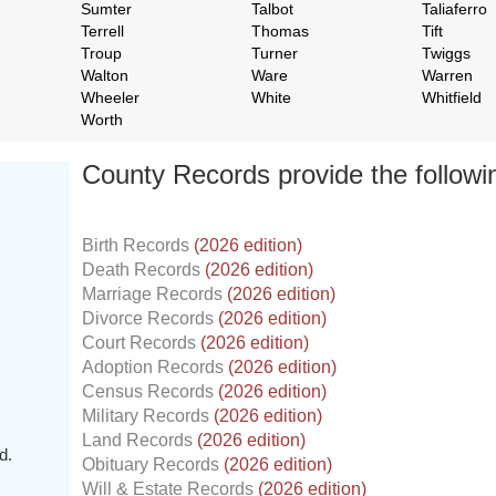
Sumter
Talbot
Taliaferro
Terrell
Thomas
Tift
Troup
Turner
Twiggs
Walton
Ware
Warren
Wheeler
White
Whitfield
Worth
County Records provide the follow
Birth Records
(2026 edition)
Death Records
(2026 edition)
Marriage Records
(2026 edition)
Divorce Records
(2026 edition)
Court Records
(2026 edition)
Adoption Records
(2026 edition)
Census Records
(2026 edition)
Military Records
(2026 edition)
Land Records
(2026 edition)
d.
Obituary Records
(2026 edition)
Will & Estate Records
(2026 edition)