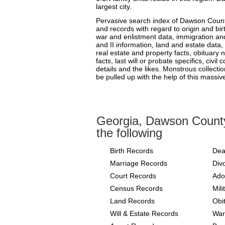
largest city.
Pervasive search index of Dawson County
and records with regard to origin and bir
war and enlistment data, immigration and
and II information, land and estate data,
real estate and property facts, obituary
facts, last will or probate specifics, civi
details and the likes. Monstrous collecti
be pulled up with the help of this massiv
Georgia, Dawson Count
the following
Birth Records
Dea
Marriage Records
Div
Court Records
Ado
Census Records
Mil
Land Records
Obi
Will & Estate Records
War