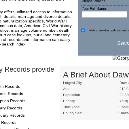
Please Provide
Your Full Name:
*
 offers unlimited access to information
th details, marriage and divorce details,
 naturalization specifics, World War I
 census data, American Civil War history,
 notice, marriage volume number, death
I wish to receive updates and a
l court case lookups, burial and cemetery
on of records and information can easily
e search index.
y Records provide
A Brief About Daw
Largest City
: Dawso
th Records
Area
: 213.9
orce Records
Population
: 22,33
ption Records
Density
: 76/sq
Time Zone
: Easte
itary Records
County Seat
: Dawso
tuary Records
 Records