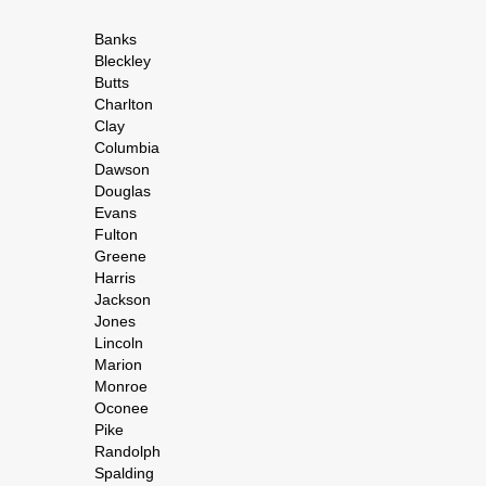
Banks
Bleckley
Butts
Charlton
Clay
Columbia
Dawson
Douglas
Evans
Fulton
Greene
Harris
Jackson
Jones
Lincoln
Marion
Monroe
Oconee
Pike
Randolph
Spalding