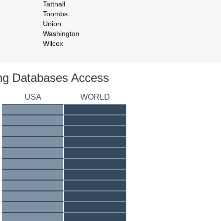
Tattnall
Toombs
Union
Washington
Wilcox
ing Databases Access
USA
WORLD