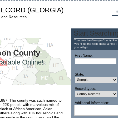
RECORD
(GEORGIA)
H
s and Resources
Start Searchin
To obtain the Georgia County Reco
you fill-up the form, make a note : 
you will get.
wson County
First Name:
ailable Online!
State:
Record types:
1857. The county was such named to
Additional Information:
 22K people with marvelous mix of
black or African American, Asian,
d others along with 10K households and
awsonville is the county seat and the