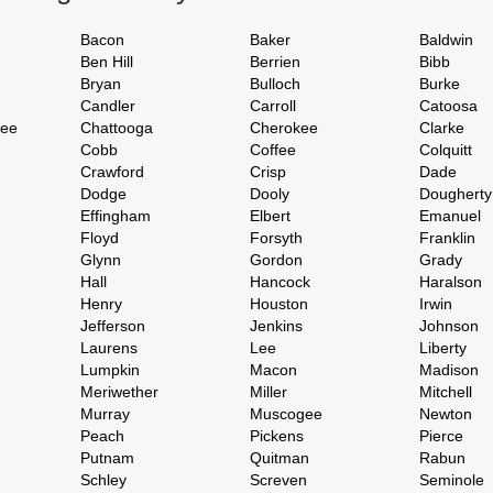
Bacon
Baker
Baldwin
Ben Hill
Berrien
Bibb
Bryan
Bulloch
Burke
Candler
Carroll
Catoosa
hee
Chattooga
Cherokee
Clarke
Cobb
Coffee
Colquitt
Crawford
Crisp
Dade
Dodge
Dooly
Dougherty
Effingham
Elbert
Emanuel
Floyd
Forsyth
Franklin
Glynn
Gordon
Grady
Hall
Hancock
Haralson
Henry
Houston
Irwin
Jefferson
Jenkins
Johnson
Laurens
Lee
Liberty
Lumpkin
Macon
Madison
Meriwether
Miller
Mitchell
Murray
Muscogee
Newton
Peach
Pickens
Pierce
Putnam
Quitman
Rabun
Schley
Screven
Seminole