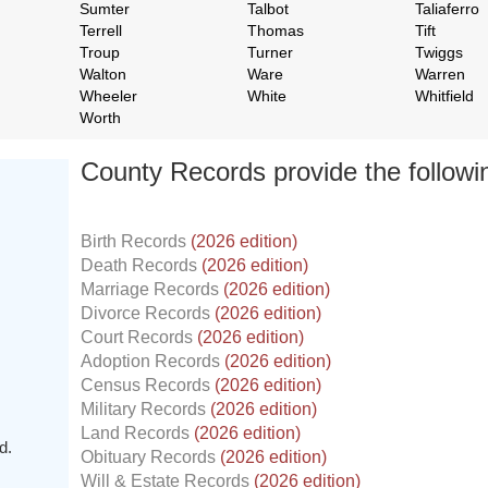
Sumter
Talbot
Taliaferro
Terrell
Thomas
Tift
Troup
Turner
Twiggs
Walton
Ware
Warren
Wheeler
White
Whitfield
Worth
County Records provide the follow
Birth Records
(2026 edition)
Death Records
(2026 edition)
Marriage Records
(2026 edition)
Divorce Records
(2026 edition)
Court Records
(2026 edition)
Adoption Records
(2026 edition)
Census Records
(2026 edition)
Military Records
(2026 edition)
Land Records
(2026 edition)
d.
Obituary Records
(2026 edition)
Will & Estate Records
(2026 edition)