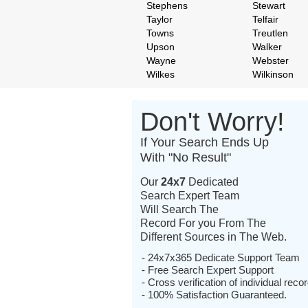
Stephens
Stewart
Taylor
Telfair
Towns
Treutlen
Upson
Walker
Wayne
Webster
Wilkes
Wilkinson
Don't Worry!
If Your Search Ends Up
With "No Result"
Our
24x7
Dedicated
Search Expert Team
Will Search The
Record For you From The
Different Sources in The Web.
- 24x7x365 Dedicate Support Team
- Free Search Expert Support
- Cross verification of individual recor
- 100% Satisfaction Guaranteed.