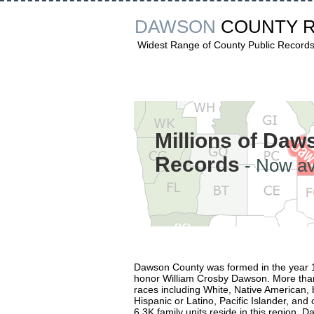
DAWSON
COUNTY 
Widest Range of County Public Record
Millions of Da
Records
- Now av
Dawson County was formed in the year 
honor William Crosby Dawson. More than
races including White, Native American, 
Hispanic or Latino, Pacific Islander, an
6.3K family units reside in this region. D