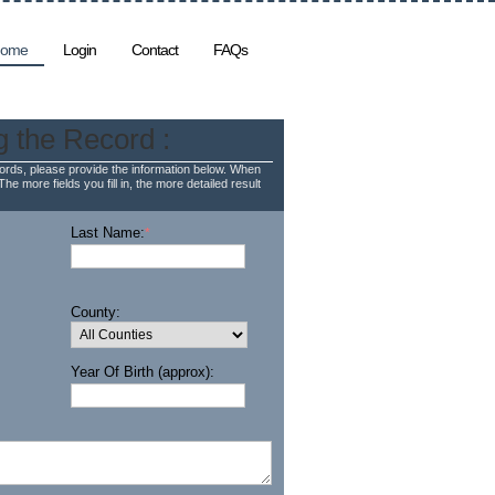
ome
Login
Contact
FAQs
g the Record :
rds, please provide the information below. When
The more fields you fill in, the more detailed result
Last Name:
*
County:
Year Of Birth (approx):