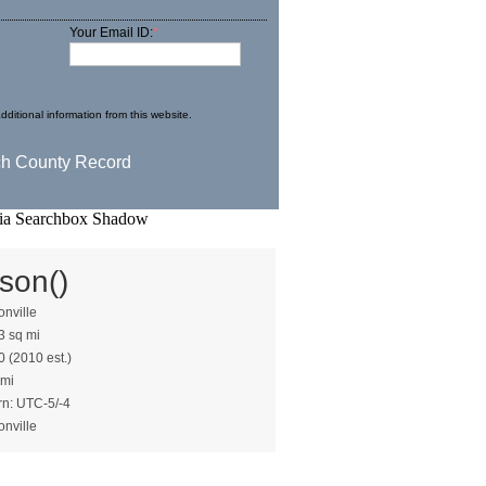
Your Email ID:
*
dditional information from this website.
son()
nville
3 sq mi
0 (2010 est.)
 mi
rn: UTC-5/-4
nville