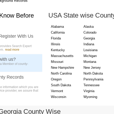
kground Records
USA State wise Count
 Know Before
Alabama
Alaska
California
Colorado
Register With Us
Florida
Georgia
Illinois
Indiana
provides Search Expert
em.
read more
Kentucky
Louisiana
Massachusetts
Michigan
with us?
Missouri
Montana
 a Member of county-
New Hampshire
New Jersey
North Carolina
North Dakota
nty Records
Oregon
Pennsylvania
South Dakota
Tennessee
ue information which you are
vice provider, we assure that
Vermont
Virginia
Wisconsin
Wyoming
Georgia County Wise