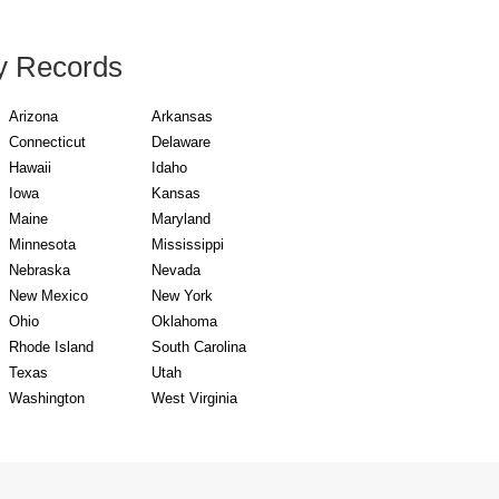
y Records
Arizona
Arkansas
Connecticut
Delaware
Hawaii
Idaho
Iowa
Kansas
Maine
Maryland
Minnesota
Mississippi
Nebraska
Nevada
New Mexico
New York
Ohio
Oklahoma
Rhode Island
South Carolina
Texas
Utah
Washington
West Virginia