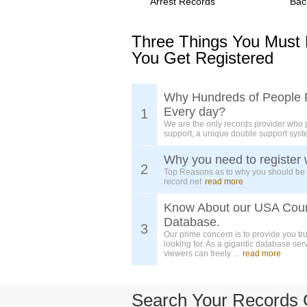
Arrest Records
Bac
Three Things You Must
You Get Registered
Why Hundreds of People 
Every day?
1
We are the only records provider who 
support, a unique double support syst
Why you need to register 
2
Top Reasons as to why you should be
record.net
read more
Know About our USA Cou
Database.
3
Our prime concern is to provide you tr
looking for. As a gigantic database ser
viewers can freely ...
read more
Search Your Records 