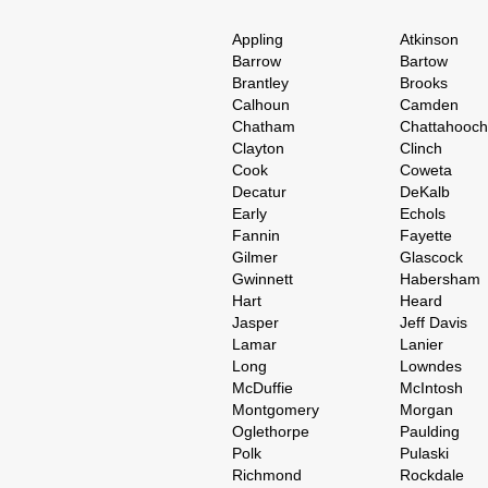
Appling
Atkinson
Barrow
Bartow
Brantley
Brooks
Calhoun
Camden
Chatham
Chattahooc
Clayton
Clinch
Cook
Coweta
Decatur
DeKalb
Early
Echols
Fannin
Fayette
Gilmer
Glascock
Gwinnett
Habersham
Hart
Heard
Jasper
Jeff Davis
Lamar
Lanier
Long
Lowndes
McDuffie
McIntosh
Montgomery
Morgan
Oglethorpe
Paulding
Polk
Pulaski
Richmond
Rockdale