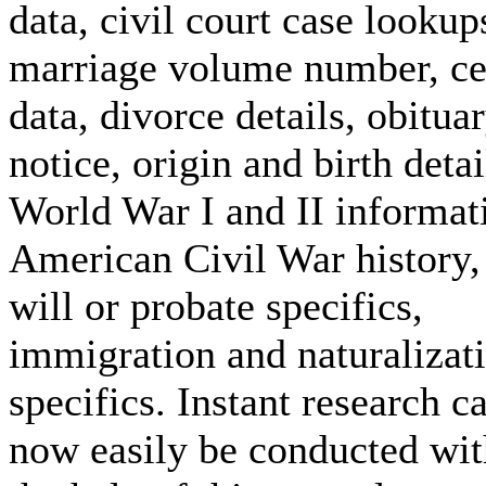
data, civil court case lookup
marriage volume number, c
data, divorce details, obitua
notice, origin and birth detai
World War I and II informat
American Civil War history, 
will or probate specifics,
immigration and naturalizat
specifics. Instant research c
now easily be conducted wit