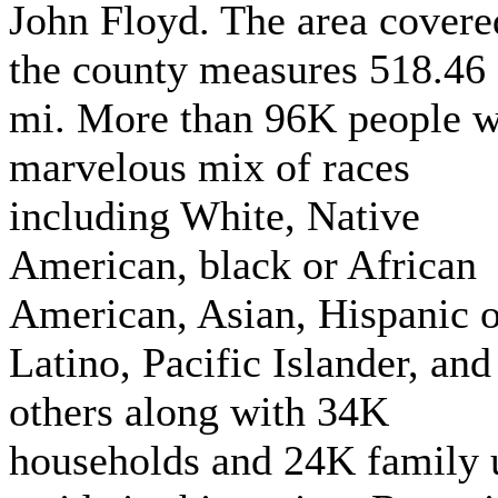
John Floyd. The area covere
the county measures 518.46
mi. More than 96K people w
marvelous mix of races
including White, Native
American, black or African
American, Asian, Hispanic o
Latino, Pacific Islander, and
others along with 34K
households and 24K family 