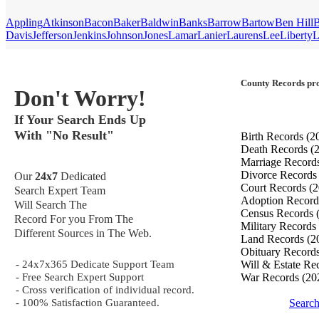
Appling
Atkinson
Bacon
Baker
Baldwin
Banks
Barrow
Bartow
Ben Hill
B
Davis
Jefferson
Jenkins
Johnson
Jones
Lamar
Lanier
Laurens
Lee
Liberty
L
County Records pro
Don't Worry!
If Your Search Ends Up
With "No Result"
Birth Records
(2
Death Records
(
Marriage Record
Divorce Record
Our
24x7
Dedicated
Court Records
(2
Search Expert Team
Adoption Recor
Will Search The
Census Records
Record For you From The
Military Records
Different Sources in The Web.
Land Records
(2
Obituary Record
- 24x7x365 Dedicate Support Team
Will & Estate Re
- Free Search Expert Support
War Records
(20
- Cross verification of individual record.
- 100% Satisfaction Guaranteed.
Searc