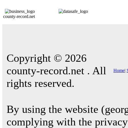
county-record.net
Copyright © 2026
county-record.net . All
Home
|
rights reserved.
By using the website (georg
complying with the privacy 