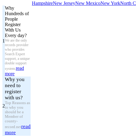
Hampshire
New Jersey
New Mexico
New York
North C
Why
Hundreds of
People
Register
With Us
Every day?
1
We are the only
records provider
who provides
Search Expert
support, a unique
double support
read
system.
more
Why you
need to
register
with us?
Top Reasons as
2
to why you
should be a
Member of
county-
read
record.net
more