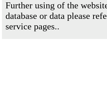
Further using of the websit
database or data please ref
service pages..