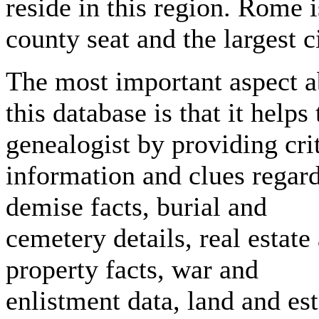
reside in this region. Rome i
county seat and the largest ci
The most important aspect a
this database is that it helps 
genealogist by providing crit
information and clues regar
demise facts, burial and
cemetery details, real estate
property facts, war and
enlistment data, land and est