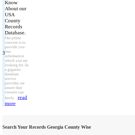
Know
About our
USA
County
Records
Database.
Our prime
concern is to
provide you
true
3
information
which you are
looking for. As
a gigantic
database
service
provider, we
assure that
viewers can
read
freely ...
more
Search Your Records Georgia County Wise