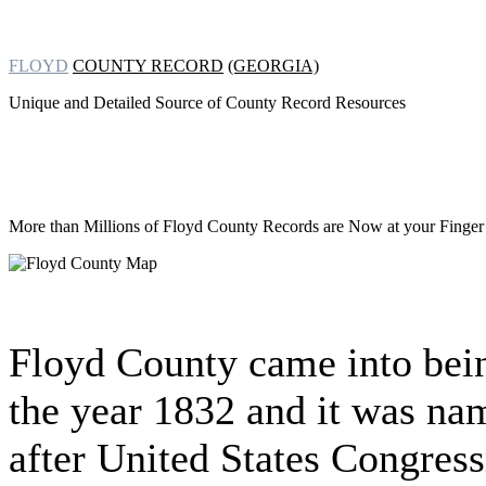
FLOYD
COUNTY RECORD
(GEORGIA)
Unique and Detailed Source of County Record Resources
More than Millions of
Floyd County Records are Now at your Finger 
Floyd County came into bei
the year 1832 and it was na
after United States Congres