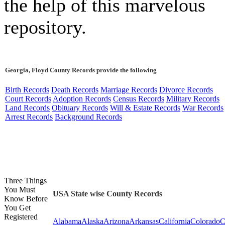
the help of this marvelous
repository.
Georgia, Floyd County Records provide the following
Birth Records
Death Records
Marriage Records
Divorce Records
Court Records
Adoption Records
Census Records
Military Records
Land Records
Obituary Records
Will & Estate Records
War Records
Arrest Records
Background Records
Three Things
You Must
USA State wise County Records
Know Before
You Get
Registered
Alabama
Alaska
Arizona
Arkansas
California
Colorado
C