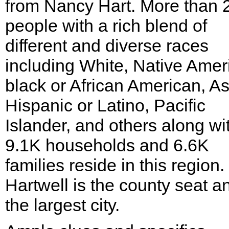
from Nancy Hart. More than 
people with a rich blend of
different and diverse races
including White, Native Amer
black or African American, As
Hispanic or Latino, Pacific
Islander, and others along wi
9.1K households and 6.6K
families reside in this region.
Hartwell is the county seat a
the largest city.