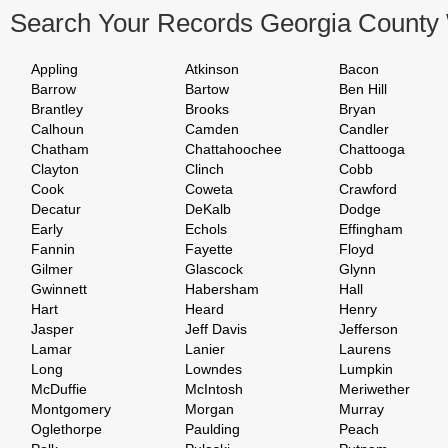
Search Your Records Georgia County
Appling
Atkinson
Bacon
Barrow
Bartow
Ben Hill
Brantley
Brooks
Bryan
Calhoun
Camden
Candler
Chatham
Chattahoochee
Chattooga
Clayton
Clinch
Cobb
Cook
Coweta
Crawford
Decatur
DeKalb
Dodge
Early
Echols
Effingham
Fannin
Fayette
Floyd
Gilmer
Glascock
Glynn
Gwinnett
Habersham
Hall
Hart
Heard
Henry
Jasper
Jeff Davis
Jefferson
Lamar
Lanier
Laurens
Long
Lowndes
Lumpkin
McDuffie
McIntosh
Meriwether
Montgomery
Morgan
Murray
Oglethorpe
Paulding
Peach