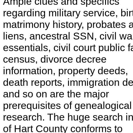
Ample clues and specifics
regarding military service, bir
matrimony history, probates 
liens, ancestral SSN, civil wa
essentials, civil court public f
census, divorce decree
information, property deeds,
death reports, immigration det
and so on are the major
prerequisites of genealogical
research. The huge search i
of Hart County conforms to