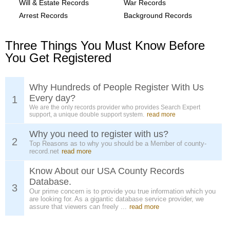
Will & Estate Records
War Records
Arrest Records
Background Records
Three Things You Must Know Before
You Get Registered
Why Hundreds of People Register With Us
Every day?
1
We are the only records provider who provides Search Expert
support, a unique double support system.
read more
Why you need to register with us?
2
Top Reasons as to why you should be a Member of county-
record.net
read more
Know About our USA County Records
Database.
3
Our prime concern is to provide you true information which you
are looking for. As a gigantic database service provider, we
assure that viewers can freely ...
read more