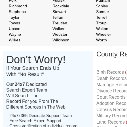
Polk
Pulaski
Putnam
Richmond
Rockdale
Schley
Stephens
Stewart
Sumter
Taylor
Telfair
Terrell
Towns
Treutlen
Troup
Upson
Walker
Walton
Wayne
Webster
Wheeler
Wilkes
Wilkinson
Worth
County Re
Don't Worry!
If Your Search Ends Up
Birth Records
(
With "No Result"
Death Record
Our
24x7
Dedicated
Marriage Reco
Search Expert Team
Divorce Recor
Will Search The
Court Records
Record For you From The
Adoption Reco
Different Sources in The Web.
Census Recor
- 24x7x365 Dedicate Support Team
Military Recor
- Free Search Expert Support
Land Records
- Cross verification of individual record.