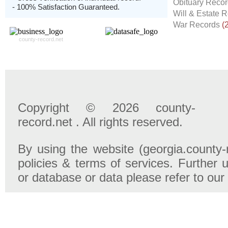
Obituary Reco
- 100% Satisfaction Guaranteed.
Will & Estate 
War Records
(
county-record.net
Copyright © 2026 county-
record.net . All rights reserved.
By using the website (georgia.county-
policies & terms of services. Further u
or database or data please refer to our