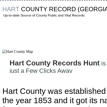
HART
COUNTY RECORD
(GEORGIA
Up-to-date Source of County Public and Vital Records
Hart County Records Hunt
is
just a Few Clicks Away
Hart County was established 
the year 1853 and it got its 