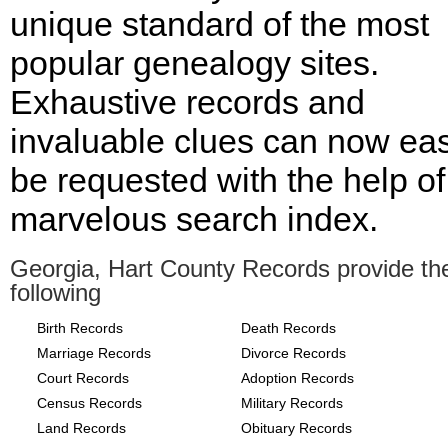
unique standard of the most
popular genealogy sites.
Exhaustive records and
invaluable clues can now eas
be requested with the help of
marvelous search index.
Georgia, Hart County Records provide th
following
Birth Records
Death Records
Marriage Records
Divorce Records
Court Records
Adoption Records
Census Records
Military Records
Land Records
Obituary Records