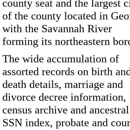
county seat and the largest c
of the county located in Geo
with the Savannah River
forming its northeastern bor
The wide accumulation of
assorted records on birth an
death details, marriage and
divorce decree information,
census archive and ancestral
SSN index, probate and cour