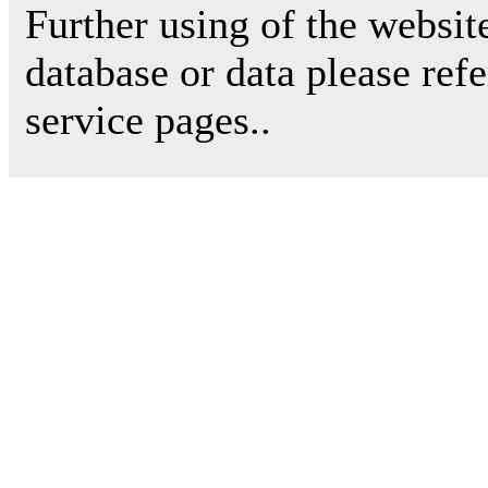
Further using of the websit
database or data please ref
service pages..