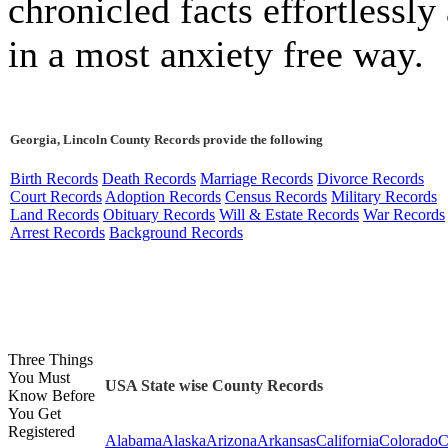
chronicled facts effortlessly
in a most anxiety free way.
Georgia, Lincoln County Records provide the following
Birth Records
Death Records
Marriage Records
Divorce Records
Court Records
Adoption Records
Census Records
Military Records
Land Records
Obituary Records
Will & Estate Records
War Records
Arrest Records
Background Records
Three Things
You Must
USA State wise County Records
Know Before
You Get
Registered
Alabama
Alaska
Arizona
Arkansas
California
Colorado
C