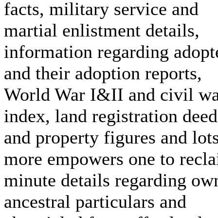
facts, military service and
martial enlistment details,
information regarding adopt
and their adoption reports,
World War I&II and civil w
index, land registration deed
and property figures and lot
more empowers one to recl
minute details regarding ow
ancestral particulars and