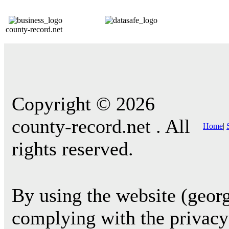
county-record.net
Copyright © 2026
county-record.net . All
Home
|
rights reserved.
By using the website (georg
complying with the privacy 