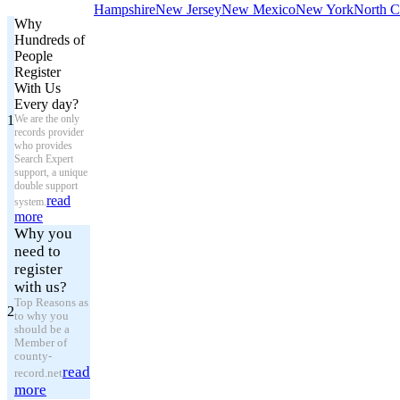
Hampshire
New Jersey
New Mexico
New York
North C
Why
Hundreds of
People
Register
With Us
Every day?
1
We are the only
records provider
who provides
Search Expert
support, a unique
double support
read
system.
more
Why you
need to
register
with us?
Top Reasons as
2
to why you
should be a
Member of
county-
read
record.net
more