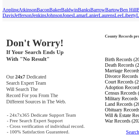
Appling
Atkinson
Bacon
Baker
Baldwin
Banks
Barrow
Bartow
Ben Hill
B
Davis
Jefferson
Jenkins
Johnson
Jones
Lamar
Lanier
Laurens
Lee
Liberty
L
County Records pro
Don't Worry!
If Your Search Ends Up
With "No Result"
Birth Records
(2
Death Records
(
Marriage Record
Divorce Record
Our
24x7
Dedicated
Court Records
(2
Search Expert Team
Adoption Recor
Will Search The
Census Records
Record For you From The
Military Records
Different Sources in The Web.
Land Records
(2
Obituary Record
- 24x7x365 Dedicate Support Team
Will & Estate Re
- Free Search Expert Support
War Records
(20
- Cross verification of individual record.
- 100% Satisfaction Guaranteed.
Search