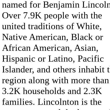
named for Benjamin Lincoln
Over 7.9K people with the
united traditions of White,
Native American, Black or
African American, Asian,
Hispanic or Latino, Pacific
Islander, and others inhabit 
region along with more than
3.2K households and 2.3K
families. Lincolnton is the