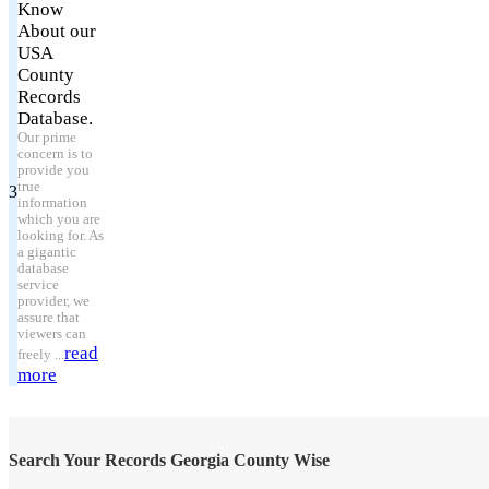
Know
About our
USA
County
Records
Database.
Our prime
concern is to
provide you
true
3
information
which you are
looking for. As
a gigantic
database
service
provider, we
assure that
viewers can
read
freely ...
more
Search Your Records Georgia County Wise