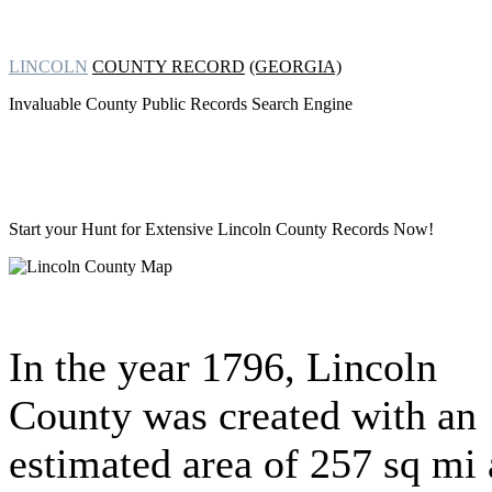
LINCOLN
COUNTY RECORD
(GEORGIA)
Invaluable County Public Records Search Engine
Start your Hunt for Extensive
Lincoln County Records Now!
In the year 1796, Lincoln
County was created with an
estimated area of 257 sq mi