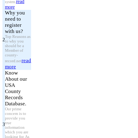
read
system.
more
Why you
need to
register
with us?
Top Reasons as
2
to why you
should be a
Member of
county-
read
record.net
more
Know
About our
USA
County
Records
Database.
Our prime
concern is to
provide you
true
3
information
which you are
looking for. As