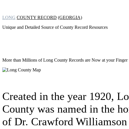
LONG
COUNTY RECORD
(GEORGIA)
Unique and Detailed Source of County Record Resources
More than Millions of
Long County Records are Now at your Finger t
Created in the year 1920, L
County was named in the ho
of Dr. Crawford Williamson