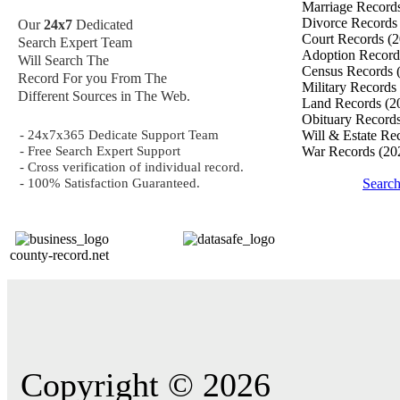
Marriage Record
Divorce Record
Our
24x7
Dedicated
Court Records
(2
Search Expert Team
Adoption Recor
Will Search The
Census Records
Record For you From The
Military Records
Different Sources in The Web.
Land Records
(2
Obituary Record
- 24x7x365 Dedicate Support Team
Will & Estate Re
- Free Search Expert Support
War Records
(20
- Cross verification of individual record.
- 100% Satisfaction Guaranteed.
Searc
county-record.net
Copyright © 2026