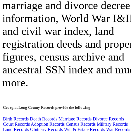
marriage and divorce decree
information, World War I&I
and civil war index, land
registration deeds and prope
figures, census archive and
ancestral SSN index and mu
more.
Georgia, Long County Records provide the following
Birth Records
Death Records
Marriage Records
Divorce Records
Court Records
Adoption Records
Census Records
Military Records
Land Records
Obituary Records
Will & Estate Records
War Records