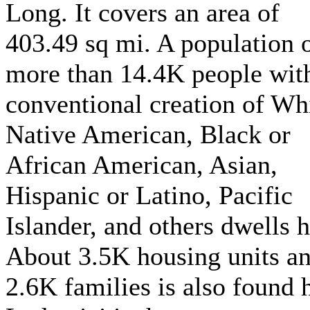
Long. It covers an area of
403.49 sq mi. A population 
more than 14.4K people wit
conventional creation of Whi
Native American, Black or
African American, Asian,
Hispanic or Latino, Pacific
Islander, and others dwells h
About 3.5K housing units a
2.6K families is also found 