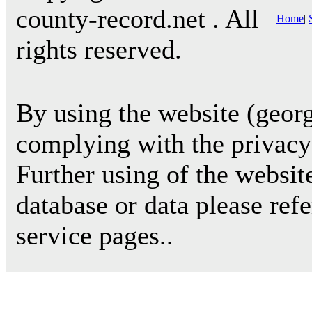
county-record.net . All
Home
|
rights reserved.
By using the website (georg
complying with the privacy 
Further using of the websit
database or data please ref
service pages..