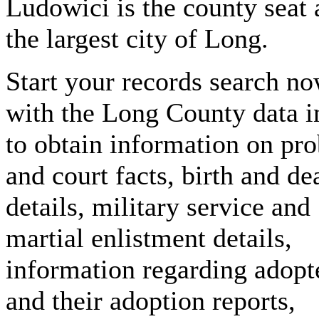
Ludowici is the county seat
the largest city of Long.
Start your records search n
with the Long County data 
to obtain information on pro
and court facts, birth and de
details, military service and
martial enlistment details,
information regarding adopt
and their adoption reports,