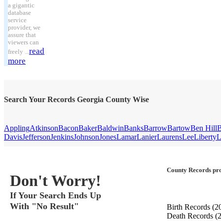
a gigantic
database
service
provider, we
assure that
viewers can
read
freely ...
more
Search Your Records Georgia County Wise
Appling
Atkinson
Bacon
Baker
Baldwin
Banks
Barrow
Bartow
Ben Hill
B
Davis
Jefferson
Jenkins
Johnson
Jones
Lamar
Lanier
Laurens
Lee
Liberty
L
County Records pro
Don't Worry!
If Your Search Ends Up
With "No Result"
Birth Records
(2
Death Records
(