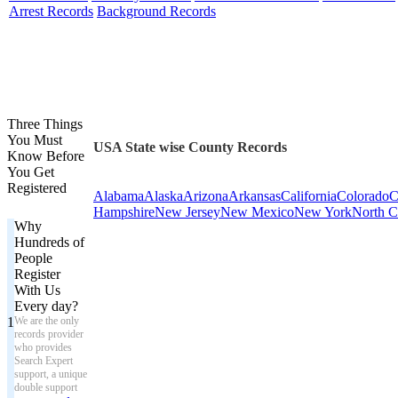
Arrest Records
Background Records
Three Things
You Must
USA State wise County Records
Know Before
You Get
Registered
Alabama
Alaska
Arizona
Arkansas
California
Colorado
C
Hampshire
New Jersey
New Mexico
New York
North C
Why
Hundreds of
People
Register
With Us
Every day?
1
We are the only
records provider
who provides
Search Expert
support, a unique
double support