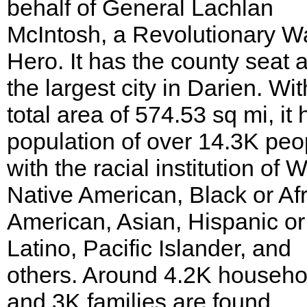
behalf of General Lachlan
McIntosh, a Revolutionary W
Hero. It has the county seat 
the largest city in Darien. Wit
total area of 574.53 sq mi, it 
population of over 14.3K peo
with the racial institution of W
Native American, Black or Af
American, Asian, Hispanic or
Latino, Pacific Islander, and
others. Around 4.2K househo
and 3K families are found