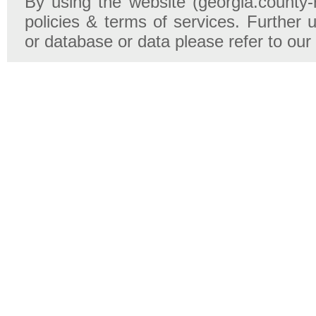
By using the website (georgia.county-
policies & terms of services. Further u
or database or data please refer to our