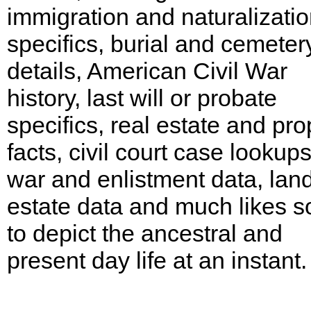
immigration and naturalizati
specifics, burial and cemeter
details, American Civil War
history, last will or probate
specifics, real estate and pro
facts, civil court case lookups
war and enlistment data, lan
estate data and much likes s
to depict the ancestral and
present day life at an instant.
Georgia, McIntosh County Records