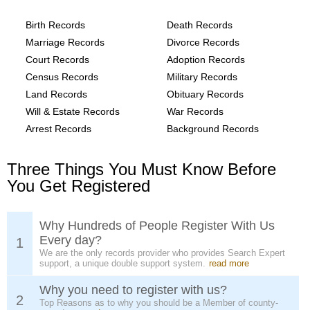
provide the following
Birth Records
Death Records
Marriage Records
Divorce Records
Court Records
Adoption Records
Census Records
Military Records
Land Records
Obituary Records
Will & Estate Records
War Records
Arrest Records
Background Records
Three Things You Must Know Before
You Get Registered
Why Hundreds of People Register With Us
Every day?
1
We are the only records provider who provides Search Expert
support, a unique double support system.
read more
Why you need to register with us?
2
Top Reasons as to why you should be a Member of county-