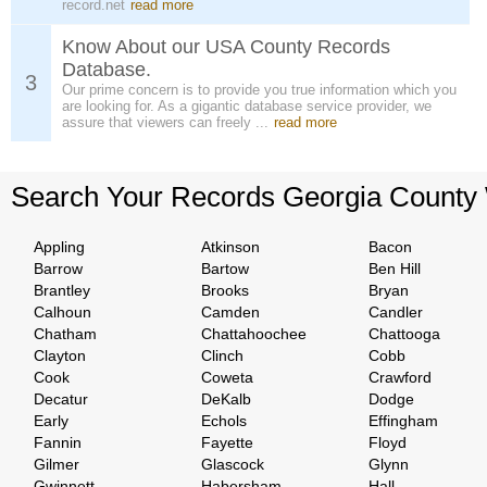
record.net
read more
Know About our USA County Records
Database.
3
Our prime concern is to provide you true information which you
are looking for. As a gigantic database service provider, we
assure that viewers can freely ...
read more
Search Your Records Georgia County
Appling
Atkinson
Bacon
Barrow
Bartow
Ben Hill
Brantley
Brooks
Bryan
Calhoun
Camden
Candler
Chatham
Chattahoochee
Chattooga
Clayton
Clinch
Cobb
Cook
Coweta
Crawford
Decatur
DeKalb
Dodge
Early
Echols
Effingham
Fannin
Fayette
Floyd
Gilmer
Glascock
Glynn
Gwinnett
Habersham
Hall