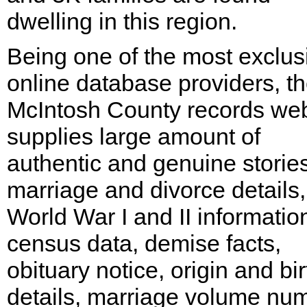
dwelling in this region.
Being one of the most exclus
online database providers, t
McIntosh County records web
supplies large amount of
authentic and genuine stories
marriage and divorce details,
World War I and II informatio
census data, demise facts,
obituary notice, origin and bir
details, marriage volume nu