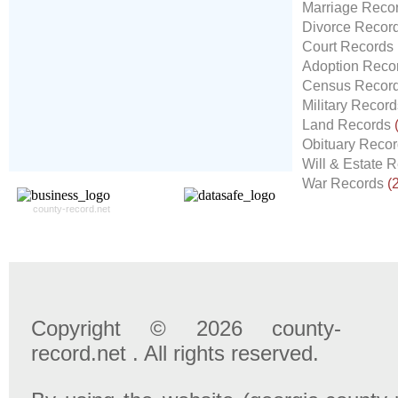
Our
24x7
Dedicated
Marriage Reco
Search Expert Team
Divorce Recor
Will Search The
Court Records
Record For you From The
Adoption Reco
Different Sources in The Web.
Census Recor
- 24x7x365 Dedicate Support Team
Military Recor
- Free Search Expert Support
Land Records
- Cross verification of individual record.
Obituary Reco
- 100% Satisfaction Guaranteed.
Will & Estate 
War Records
(
county-record.net
Copyright © 2026 county-
record.net . All rights reserved.