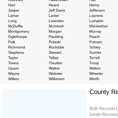
Hart
Heard
Henry
Jasper
Jeff Davis
Jefferson
Lamar
Lanier
Laurens
Long
Lowndes
Lumpkin
McDuffie
McIntosh
Meriwether
Montgomery
Morgan
Murray
Oglethorpe
Paulding
Peach
Polk
Pulaski
Putnam
Richmond
Rockdale
Schley
Stephens
Stewart
Sumter
Taylor
Telfair
Terrell
Towns
Treutlen
Troup
Upson
Walker
Walton
Wayne
Webster
Wheeler
Wilkes
Wilkinson
Worth
County Re
Don't Worry!
If Your Search Ends Up
Birth Records
(
With "No Result"
Death Record