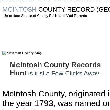
MCINTOSH
COUNTY RECORD
(GE
Up-to-date Source of County Public and Vital Records
McIntosh County Records
Hunt
is just a Few Clicks Away
McIntosh County, originated 
the year 1793, was named on