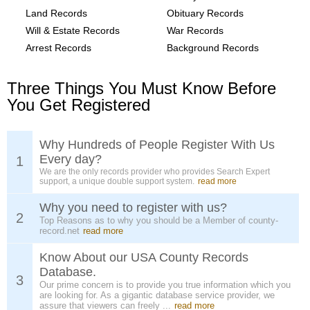
Land Records
Obituary Records
Will & Estate Records
War Records
Arrest Records
Background Records
Three Things You Must Know Before
You Get Registered
Why Hundreds of People Register With Us
Every day?
1
We are the only records provider who provides Search Expert
support, a unique double support system.
read more
Why you need to register with us?
2
Top Reasons as to why you should be a Member of county-
record.net
read more
Know About our USA County Records
Database.
3
Our prime concern is to provide you true information which you
are looking for. As a gigantic database service provider, we
assure that viewers can freely ...
read more