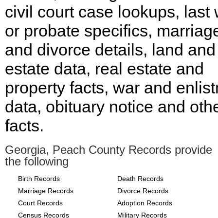
civil court case lookups, last w
or probate specifics, marriag
and divorce details, land and
estate data, real estate and
property facts, war and enlis
data, obituary notice and oth
facts.
Georgia, Peach County Records provide
the following
Birth Records
Death Records
Marriage Records
Divorce Records
Court Records
Adoption Records
Census Records
Military Records