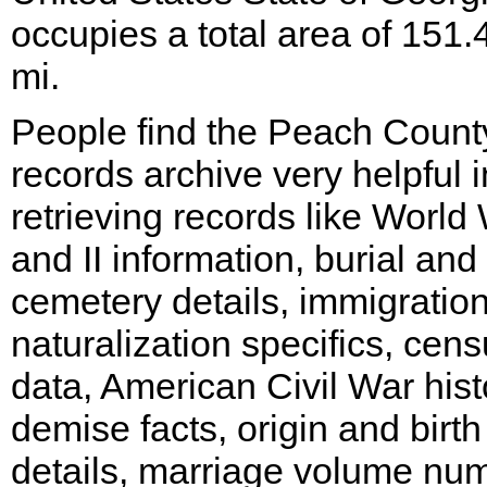
occupies a total area of 151.
mi.
People find the Peach Count
records archive very helpful i
retrieving records like World 
and II information, burial and
cemetery details, immigratio
naturalization specifics, cen
data, American Civil War hist
demise facts, origin and birth
details, marriage volume nu