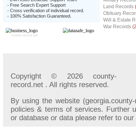
- Free Search Expert Support
Land Records
- Cross verification of individual record.
Obituary Reco
- 100% Satisfaction Guaranteed.
Will & Estate 
War Records
(
county-record.net
Copyright © 2026 county-
record.net . All rights reserved.
By using the website (georgia.county-
policies & terms of services. Further u
or database or data please refer to our