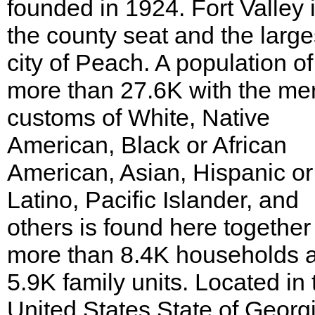
founded in 1924. Fort Valley 
the county seat and the large
city of Peach. A population of
more than 27.6K with the me
customs of White, Native
American, Black or African
American, Asian, Hispanic or
Latino, Pacific Islander, and
others is found here together
more than 8.4K households 
5.9K family units. Located in 
United States State of Georgia