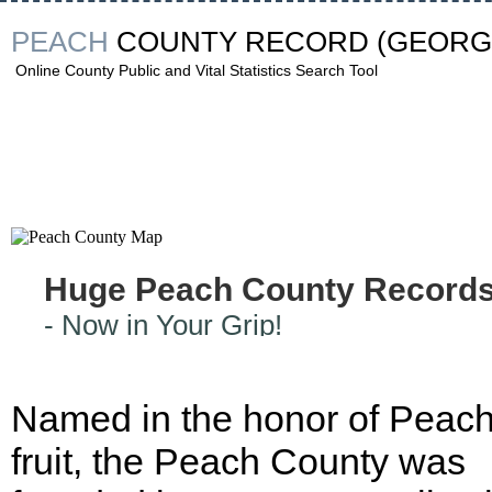
PEACH
COUNTY RECORD
(GEORG
Online County Public and Vital Statistics Search Tool
Huge Peach County Record
- Now in Your Grip!
Named in the honor of Peac
fruit, the Peach County was