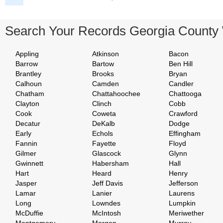
Search Your Records Georgia County
Appling
Atkinson
Bacon
Barrow
Bartow
Ben Hill
Brantley
Brooks
Bryan
Calhoun
Camden
Candler
Chatham
Chattahoochee
Chattooga
Clayton
Clinch
Cobb
Cook
Coweta
Crawford
Decatur
DeKalb
Dodge
Early
Echols
Effingham
Fannin
Fayette
Floyd
Gilmer
Glascock
Glynn
Gwinnett
Habersham
Hall
Hart
Heard
Henry
Jasper
Jeff Davis
Jefferson
Lamar
Lanier
Laurens
Long
Lowndes
Lumpkin
McDuffie
McIntosh
Meriwether