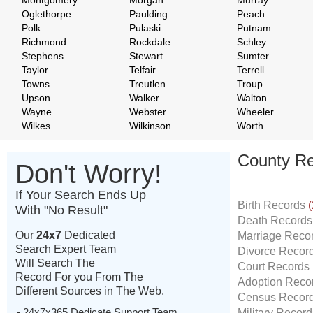
Montgomery
Morgan
Murray
Oglethorpe
Paulding
Peach
Polk
Pulaski
Putnam
Richmond
Rockdale
Schley
Stephens
Stewart
Sumter
Taylor
Telfair
Terrell
Towns
Treutlen
Troup
Upson
Walker
Walton
Wayne
Webster
Wheeler
Wilkes
Wilkinson
Worth
County Re
Don't Worry!
If Your Search Ends Up
Birth Records
(
With "No Result"
Death Record
Our
24x7
Dedicated
Marriage Reco
Search Expert Team
Divorce Recor
Will Search The
Court Records
Record For you From The
Adoption Reco
Different Sources in The Web.
Census Recor
- 24x7x365 Dedicate Support Team
Military Recor