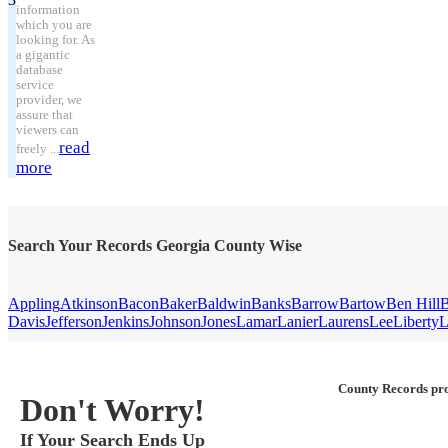
information
which you are
looking for. As
a gigantic
database
service
provider, we
assure that
viewers can
read
freely ...
more
Search Your Records Georgia County Wise
Appling
Atkinson
Bacon
Baker
Baldwin
Banks
Barrow
Bartow
Ben Hill
B
Davis
Jefferson
Jenkins
Johnson
Jones
Lamar
Lanier
Laurens
Lee
Liberty
L
County Records pro
Don't Worry!
If Your Search Ends Up