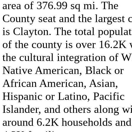
area of 376.99 sq mi. The
County seat and the largest c
is Clayton. The total popula
of the county is over 16.2K 
the cultural integration of W
Native American, Black or
African American, Asian,
Hispanic or Latino, Pacific
Islander, and others along w
around 6.2K households and