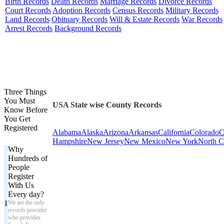
Birth Records
Death Records
Marriage Records
Divorce Records
Court Records
Adoption Records
Census Records
Military Records
Land Records
Obituary Records
Will & Estate Records
War Records
Arrest Records
Background Records
Three Things
You Must
USA State wise County Records
Know Before
You Get
Registered
Alabama
Alaska
Arizona
Arkansas
California
Colorado
C
Hampshire
New Jersey
New Mexico
New York
North C
Why
Hundreds of
People
Register
With Us
Every day?
1
We are the only
records provider
who provides