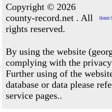
Copyright © 2026
county-record.net . All
Home
|
rights reserved.
By using the website (georg
complying with the privacy 
Further using of the websit
database or data please ref
service pages..