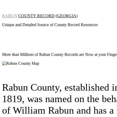
RABUN
COUNTY RECORD
(GEORGIA)
Unique and Detailed Source of County Record Resources
More than Millions of
Rabun County Records are Now at your Finger 
Rabun County, established i
1819, was named on the beh
of William Rabun and has a 