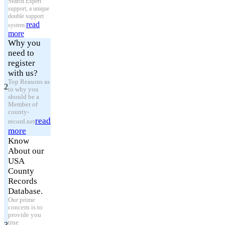
Search Expert
support, a unique
double support
read
system.
more
Why you
need to
register
with us?
Top Reasons as
2
to why you
should be a
Member of
county-
read
record.net
more
Know
About our
USA
County
Records
Database.
Our prime
concern is to
provide you
true
3