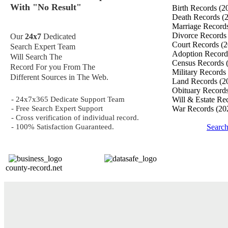
With "No Result"
Birth Records
(2
Death Records
(
Marriage Record
Divorce Record
Our
24x7
Dedicated
Court Records
(2
Search Expert Team
Adoption Recor
Will Search The
Census Records
Record For you From The
Military Records
Different Sources in The Web.
Land Records
(2
Obituary Record
- 24x7x365 Dedicate Support Team
Will & Estate Re
- Free Search Expert Support
War Records
(20
- Cross verification of individual record.
- 100% Satisfaction Guaranteed.
Searc
county-record.net