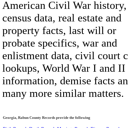
American Civil War history,
census data, real estate and
property facts, last will or
probate specifics, war and
enlistment data, civil court 
lookups, World War I and II
information, demise facts a
many more similar matters.
Georgia, Rabun County Records provide the following