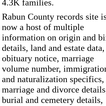
4.3K families.
Rabun County records site i
now a host of multiple
information on origin and bi
details, land and estate data,
obituary notice, marriage
volume number, immigratio
and naturalization specifics,
marriage and divorce details
burial and cemetery details,