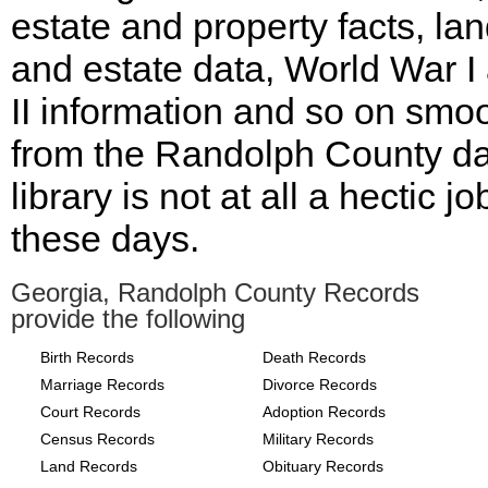
estate and property facts, la
and estate data, World War I
II information and so on smoo
from the Randolph County d
library is not at all a hectic jo
these days.
Georgia, Randolph County Records
provide the following
Birth Records
Death Records
Marriage Records
Divorce Records
Court Records
Adoption Records
Census Records
Military Records
Land Records
Obituary Records