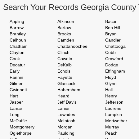
Search Your Records Georgia County
Appling
Atkinson
Bacon
Barrow
Bartow
Ben Hill
Brantley
Brooks
Bryan
Calhoun
Camden
Candler
Chatham
Chattahoochee
Chattooga
Clayton
Clinch
Cobb
Cook
Coweta
Crawford
Decatur
DeKalb
Dodge
Early
Echols
Effingham
Fannin
Fayette
Floyd
Gilmer
Glascock
Glynn
Gwinnett
Habersham
Hall
Hart
Heard
Henry
Jasper
Jeff Davis
Jefferson
Lamar
Lanier
Laurens
Long
Lowndes
Lumpkin
McDuffie
McIntosh
Meriwether
Montgomery
Morgan
Murray
Oglethorpe
Paulding
Peach