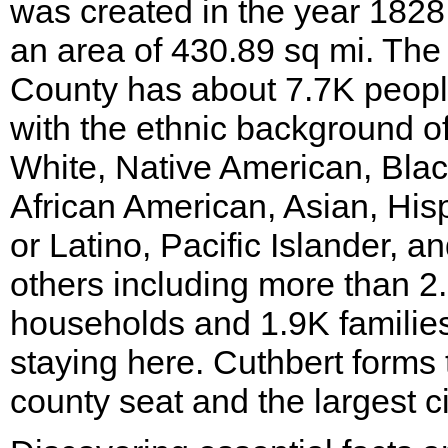
was created in the year 1828
an area of 430.89 sq mi. The
County has about 7.7K peop
with the ethnic background o
White, Native American, Blac
African American, Asian, His
or Latino, Pacific Islander, a
others including more than 2
households and 1.9K familie
staying here. Cuthbert forms 
county seat and the largest ci