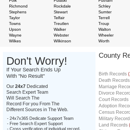
Polk
Pulaski
Putnam
Richmond
Rockdale
Schley
Stephens
Stewart
Sumter
Taylor
Telfair
Terrell
Towns
Treutlen
Troup
Upson
Walker
Walton
Wayne
Webster
Wheeler
Wilkes
Wilkinson
Worth
County Re
Don't Worry!
If Your Search Ends Up
Birth Records
(
With "No Result"
Death Record
Our
24x7
Dedicated
Marriage Reco
Search Expert Team
Divorce Recor
Will Search The
Court Records
Record For you From The
Adoption Reco
Different Sources in The Web.
Census Recor
- 24x7x365 Dedicate Support Team
Military Recor
- Free Search Expert Support
Land Records
- Cross verification of individual record.