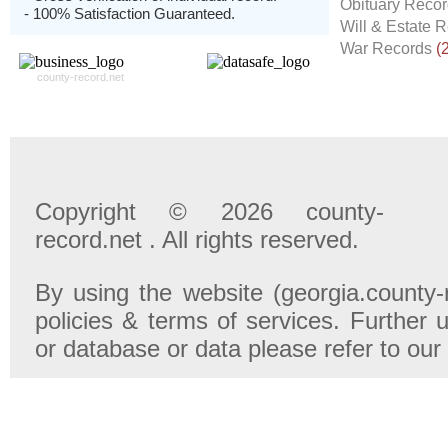
Obituary Reco
- 100% Satisfaction Guaranteed.
Will & Estate 
War Records
(
county-record.net
Copyright © 2026 county-
record.net . All rights reserved.
By using the website (georgia.county-
policies & terms of services. Further u
or database or data please refer to our