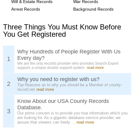
Will & Estate Records
War Records
Arrest Records
Background Records
Three Things You Must Know Before
You Get Registered
Why Hundreds of People Register With Us
Every day?
1
We are the only records provider who provides Search Expert
support, a unique double support system.
read more
Why you need to register with us?
2
Top Reasons as to why you should be a Member of county-
record.net
read more
Know About our USA County Records
Database.
3
Our prime concern is to provide you true information which you
are looking for. As a gigantic database service provider, we
assure that viewers can freely ...
read more