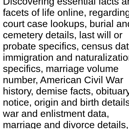
Discovering essential facts 
facets of life online, regarding
court case lookups, burial an
cemetery details, last will or
probate specifics, census dat
immigration and naturalizati
specifics, marriage volume
number, American Civil War
history, demise facts, obituar
notice, origin and birth details
war and enlistment data,
marriage and divorce details,