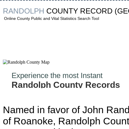
RANDOLPH
COUNTY RECORD
(GE
Online County Public and Vital Statistics Search Tool
Experience the most Instant
Randolph County Records
Hunt!
Named in favor of John Ran
of Roanoke, Randolph Coun