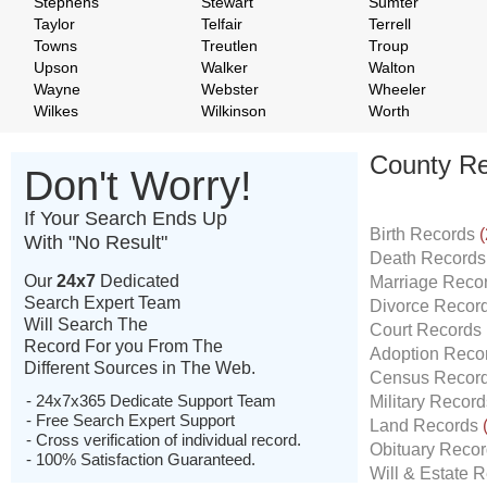
Stephens
Stewart
Sumter
Taylor
Telfair
Terrell
Towns
Treutlen
Troup
Upson
Walker
Walton
Wayne
Webster
Wheeler
Wilkes
Wilkinson
Worth
County Re
Don't Worry!
If Your Search Ends Up
Birth Records
(
With "No Result"
Death Record
Our
24x7
Dedicated
Marriage Reco
Search Expert Team
Divorce Recor
Will Search The
Court Records
Record For you From The
Adoption Reco
Different Sources in The Web.
Census Recor
- 24x7x365 Dedicate Support Team
Military Recor
- Free Search Expert Support
Land Records
- Cross verification of individual record.
Obituary Reco
- 100% Satisfaction Guaranteed.
Will & Estate 