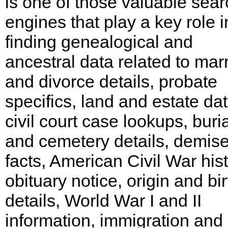
is one of those valuable sear
engines that play a key role i
finding genealogical and
ancestral data related to mar
and divorce details, probate
specifics, land and estate dat
civil court case lookups, buria
and cemetery details, demis
facts, American Civil War hist
obituary notice, origin and bir
details, World War I and II
information, immigration and