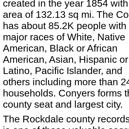
created in the year 1854 with
area of 132.13 sq mi. The C
has about 85.2K people with
major races of White, Native
American, Black or African
American, Asian, Hispanic or
Latino, Pacific Islander, and
others including more than 
households. Conyers forms t
county seat and largest city.
The Rockdale county records