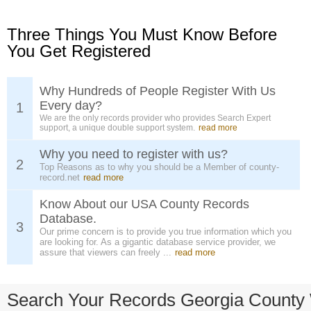
Three Things You Must Know Before
You Get Registered
Why Hundreds of People Register With Us
Every day?
1
We are the only records provider who provides Search Expert
support, a unique double support system.
read more
Why you need to register with us?
2
Top Reasons as to why you should be a Member of county-
record.net
read more
Know About our USA County Records
Database.
3
Our prime concern is to provide you true information which you
are looking for. As a gigantic database service provider, we
assure that viewers can freely ...
read more
Search Your Records Georgia County