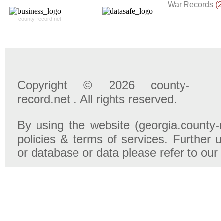
War Records
(
county-record.net
Copyright © 2026 county-
record.net . All rights reserved.
By using the website (georgia.county-
policies & terms of services. Further u
or database or data please refer to our