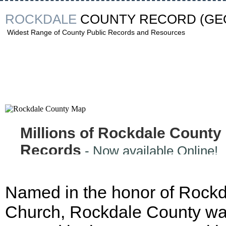
ROCKDALE
COUNTY RECORD
(GE
Widest Range of County Public Records and Resources
Millions of Rockdale County
Records
- Now available Online!
Named in the honor of Rock
Church, Rockdale County w