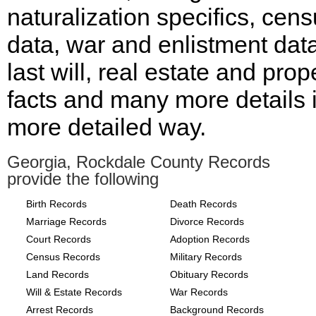
naturalization specifics, cen
data, war and enlistment data
last will, real estate and prop
facts and many more details 
more detailed way.
Georgia, Rockdale County Records
provide the following
Birth Records
Death Records
Marriage Records
Divorce Records
Court Records
Adoption Records
Census Records
Military Records
Land Records
Obituary Records
Will & Estate Records
War Records
Arrest Records
Background Records