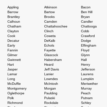
Appling
Atkinson
Bacon
Barrow
Bartow
Ben Hill
Brantley
Brooks
Bryan
Calhoun
Camden
Candler
Chatham
Chattahoochee
Chattooga
Clayton
Clinch
Cobb
Cook
Coweta
Crawford
Decatur
DeKalb
Dodge
Early
Echols
Effingham
Fannin
Fayette
Floyd
Gilmer
Glascock
Glynn
Gwinnett
Habersham
Hall
Hart
Heard
Henry
Jasper
Jeff Davis
Jefferson
Lamar
Lanier
Laurens
Long
Lowndes
Lumpkin
McDuffie
McIntosh
Meriwether
Montgomery
Morgan
Murray
Oglethorpe
Paulding
Peach
Polk
Pulaski
Putnam
Richmond
Rockdale
Schley