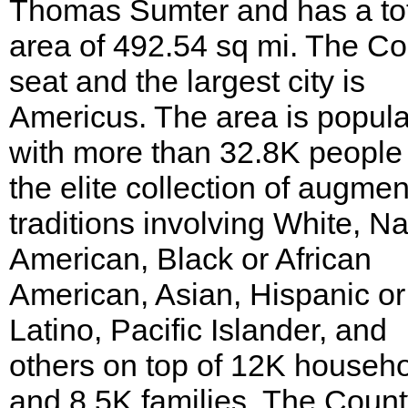
Thomas Sumter and has a to
area of 492.54 sq mi. The C
seat and the largest city is
Americus. The area is popul
with more than 32.8K people
the elite collection of augme
traditions involving White, Na
American, Black or African
American, Asian, Hispanic or
Latino, Pacific Islander, and
others on top of 12K househ
and 8.5K families. The Count