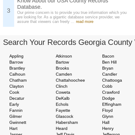
Know About our USA County Records
Database.
3
Our prime concern is to provide you true information which you
are looking for. As a gigantic database service provider, we
assure that viewers can freely ...
read more
Search Your Records Georgia County
Appling
Atkinson
Bacon
Barrow
Bartow
Ben Hill
Brantley
Brooks
Bryan
Calhoun
Camden
Candler
Chatham
Chattahoochee
Chattooga
Clayton
Clinch
Cobb
Cook
Coweta
Crawford
Decatur
DeKalb
Dodge
Early
Echols
Effingham
Fannin
Fayette
Floyd
Gilmer
Glascock
Glynn
Gwinnett
Habersham
Hall
Hart
Heard
Henry
Jasper
Jeff Davis
Jefferson