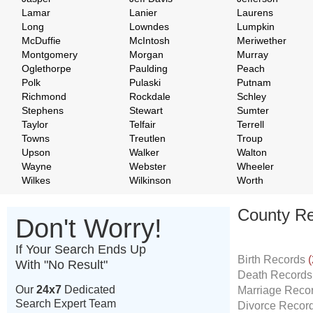
Lamar
Lanier
Laurens
Long
Lowndes
Lumpkin
McDuffie
McIntosh
Meriwether
Montgomery
Morgan
Murray
Oglethorpe
Paulding
Peach
Polk
Pulaski
Putnam
Richmond
Rockdale
Schley
Stephens
Stewart
Sumter
Taylor
Telfair
Terrell
Towns
Treutlen
Troup
Upson
Walker
Walton
Wayne
Webster
Wheeler
Wilkes
Wilkinson
Worth
County Re
Don't Worry!
If Your Search Ends Up
Birth Records
(
With "No Result"
Death Record
Our
24x7
Dedicated
Marriage Reco
Search Expert Team
Divorce Recor