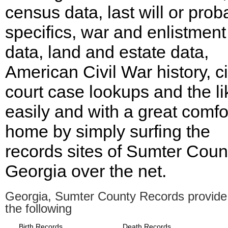
census data, last will or prob
specifics, war and enlistment
data, land and estate data,
American Civil War history, ci
court case lookups and the li
easily and with a great comfor
home by simply surfing the
records sites of Sumter Coun
Georgia over the net.
Georgia, Sumter County Records provide
the following
Birth Records
Death Records