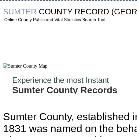
SUMTER
COUNTY RECORD
(GEOR
Online County Public and Vital Statistics Search Tool
Experience the most Instant
Sumter County Records
Hunt!
Sumter County, established i
1831 was named on the behal