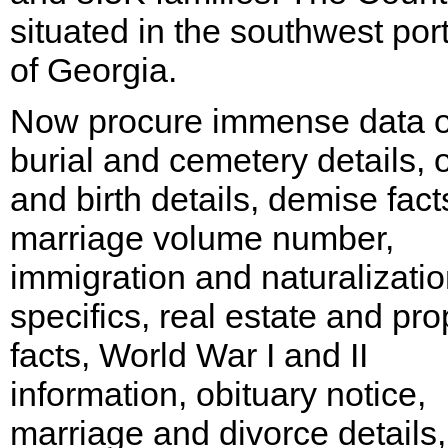
situated in the southwest por
of Georgia.
Now procure immense data 
burial and cemetery details, o
and birth details, demise fact
marriage volume number,
immigration and naturalizati
specifics, real estate and pro
facts, World War I and II
information, obituary notice,
marriage and divorce details,