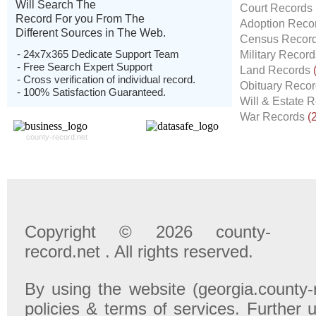
Will Search The
Court Records
Record For you From The
Adoption Reco
Different Sources in The Web.
Census Recor
- 24x7x365 Dedicate Support Team
Military Recor
- Free Search Expert Support
Land Records
- Cross verification of individual record.
Obituary Reco
- 100% Satisfaction Guaranteed.
Will & Estate 
War Records
(
county-record.net
Copyright © 2026 county-
record.net . All rights reserved.
By using the website (georgia.county-
policies & terms of services. Further u