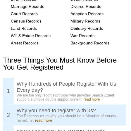
Marriage Records
Divorce Records
Court Records
Adoption Records
Census Records
Military Records
Land Records
Obituary Records
Will & Estate Records
War Records
Arrest Records
Background Records
Three Things You Must Know Before
You Get Registered
Why Hundreds of People Register With Us
Every day?
1
We are the only records provider who provides Search Expert
support, a unique double support system.
read more
Why you need to register with us?
2
Top Reasons as to why you should be a Member of county-
record.net
read more