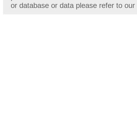
or database or data please refer to our