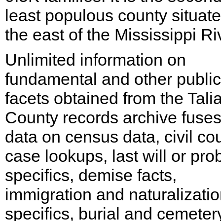
least populous county situate
the east of the Mississippi Ri
Unlimited information on
fundamental and other public
facets obtained from the Talia
County records archive fuse
data on census data, civil cou
case lookups, last will or pro
specifics, demise facts,
immigration and naturalizati
specifics, burial and cemeter