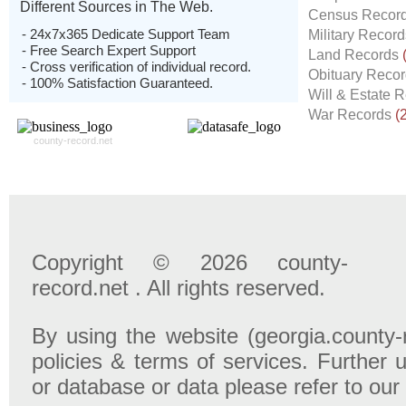
Different Sources in The Web.
Census Recor
- 24x7x365 Dedicate Support Team
Military Recor
- Free Search Expert Support
Land Records
- Cross verification of individual record.
Obituary Reco
- 100% Satisfaction Guaranteed.
Will & Estate 
War Records
(
county-record.net
Copyright © 2026 county-
record.net . All rights reserved.
By using the website (georgia.county-
policies & terms of services. Further u
or database or data please refer to our