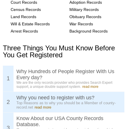
Court Records
Adoption Records
Census Records
Military Records
Land Records
Obituary Records
Will & Estate Records
War Records
Arrest Records
Background Records
Three Things You Must Know Before
You Get Registered
Why Hundreds of People Register With Us
Every day?
1
We are the only records provider who provides Search Expert
support, a unique double support system.
read more
Why you need to register with us?
2
Top Reasons as to why you should be a Member of county-
record.net
read more
Know About our USA County Records
Database.
3