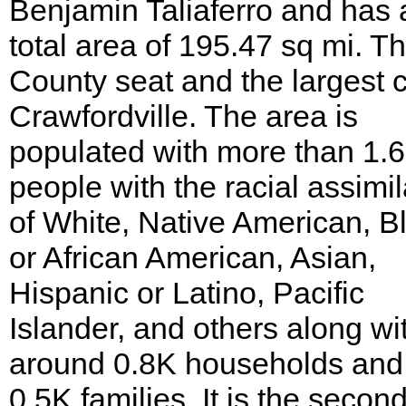
Benjamin Taliaferro and has 
total area of 195.47 sq mi. T
County seat and the largest ci
Crawfordville. The area is
populated with more than 1.
people with the racial assimil
of White, Native American, B
or African American, Asian,
Hispanic or Latino, Pacific
Islander, and others along wi
around 0.8K households and
0.5K families. It is the second