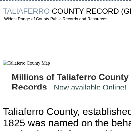
TALIAFERRO
COUNTY RECORD
(G
Widest Range of County Public Records and Resources
Millions of Taliaferro County
Records
- Now available Online!
Taliaferro County, established
1825 was named on the behal