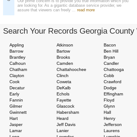
Our prime concern is to provide you true information which you
are looking for. As a gigantic database service provider, we
assure that viewers can freely ...
read more
Search Your Records Georgia County
Appling
Atkinson
Bacon
Barrow
Bartow
Ben Hill
Brantley
Brooks
Bryan
Calhoun
Camden
Candler
Chatham
Chattahoochee
Chattooga
Clayton
Clinch
Cobb
Cook
Coweta
Crawford
Decatur
DeKalb
Dodge
Early
Echols
Effingham
Fannin
Fayette
Floyd
Gilmer
Glascock
Glynn
Gwinnett
Habersham
Hall
Hart
Heard
Henry
Jasper
Jeff Davis
Jefferson
Lamar
Lanier
Laurens
Long
Lowndes
Lumpkin