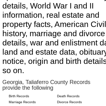
details, World War I and II
information, real estate and
property facts, American Civi
history, marriage and divorce
details, war and enlistment d
land and estate data, obituar
notice, origin and birth detail
so on.
Georgia, Taliaferro County Records
provide the following
Birth Records
Death Records
Marriage Records
Divorce Records