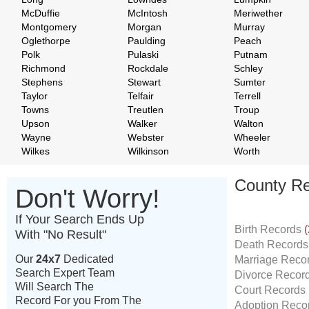
McDuffie
McIntosh
Meriwether
Montgomery
Morgan
Murray
Oglethorpe
Paulding
Peach
Polk
Pulaski
Putnam
Richmond
Rockdale
Schley
Stephens
Stewart
Sumter
Taylor
Telfair
Terrell
Towns
Treutlen
Troup
Upson
Walker
Walton
Wayne
Webster
Wheeler
Wilkes
Wilkinson
Worth
County Re
Don't Worry!
If Your Search Ends Up
Birth Records
(
With "No Result"
Death Record
Our
24x7
Dedicated
Marriage Reco
Search Expert Team
Divorce Recor
Will Search The
Court Records
Record For you From The
Adoption Reco