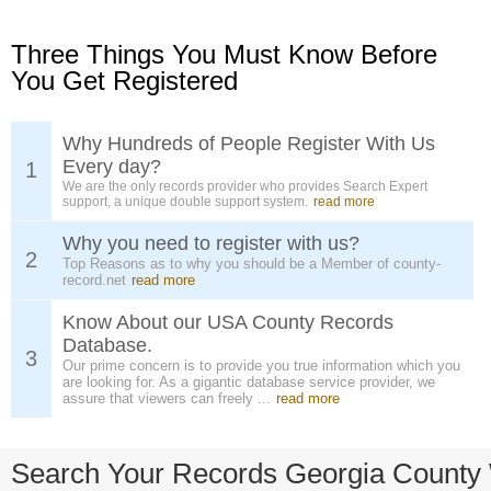
Three Things You Must Know Before
You Get Registered
Why Hundreds of People Register With Us
Every day?
1
We are the only records provider who provides Search Expert
support, a unique double support system.
read more
Why you need to register with us?
2
Top Reasons as to why you should be a Member of county-
record.net
read more
Know About our USA County Records
Database.
3
Our prime concern is to provide you true information which you
are looking for. As a gigantic database service provider, we
assure that viewers can freely ...
read more
Search Your Records Georgia County