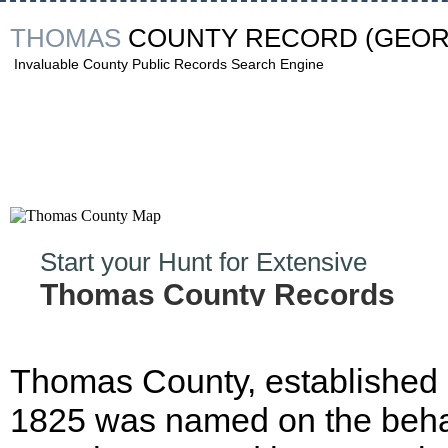
THOMAS
COUNTY RECORD
(GEOR
Invaluable County Public Records Search Engine
Start your Hunt for Extensive
Thomas County Records
Now!
Thomas County, established 
1825 was named on the behal