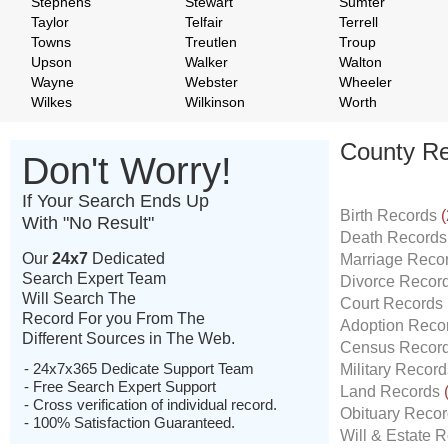
Stephens
Stewart
Sumter
Taylor
Telfair
Terrell
Towns
Treutlen
Troup
Upson
Walker
Walton
Wayne
Webster
Wheeler
Wilkes
Wilkinson
Worth
County Re
Don't Worry!
If Your Search Ends Up
Birth Records
(
With "No Result"
Death Record
Our
24x7
Dedicated
Marriage Reco
Search Expert Team
Divorce Recor
Will Search The
Court Records
Record For you From The
Adoption Reco
Different Sources in The Web.
Census Recor
- 24x7x365 Dedicate Support Team
Military Recor
- Free Search Expert Support
Land Records
- Cross verification of individual record.
Obituary Reco
- 100% Satisfaction Guaranteed.
Will & Estate 