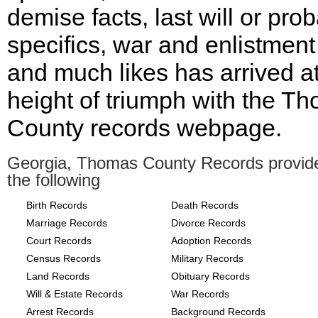
demise facts, last will or pro
specifics, war and enlistment
and much likes has arrived at
height of triumph with the T
County records webpage.
Georgia, Thomas County Records provid
the following
Birth Records
Death Records
Marriage Records
Divorce Records
Court Records
Adoption Records
Census Records
Military Records
Land Records
Obituary Records
Will & Estate Records
War Records
Arrest Records
Background Records