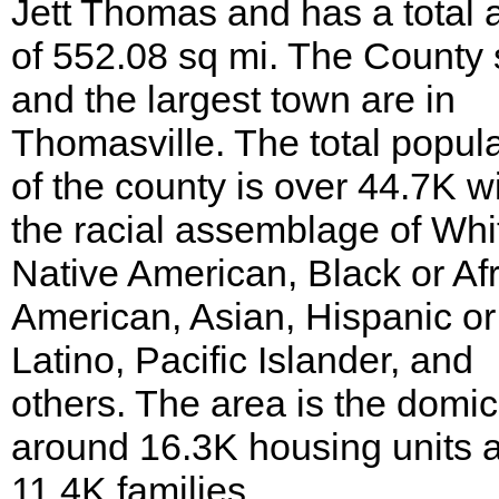
Jett Thomas and has a total 
of 552.08 sq mi. The County 
and the largest town are in
Thomasville. The total popul
of the county is over 44.7K w
the racial assemblage of Whi
Native American, Black or Af
American, Asian, Hispanic or
Latino, Pacific Islander, and
others. The area is the domici
around 16.3K housing units 
11.4K families.