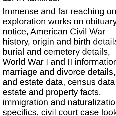
Immense and far reaching on
exploration works on obituar
notice, American Civil War
history, origin and birth detail
burial and cemetery details,
World War I and II informatio
marriage and divorce details,
and estate data, census data,
estate and property facts,
immigration and naturalizati
specifics, civil court case loo