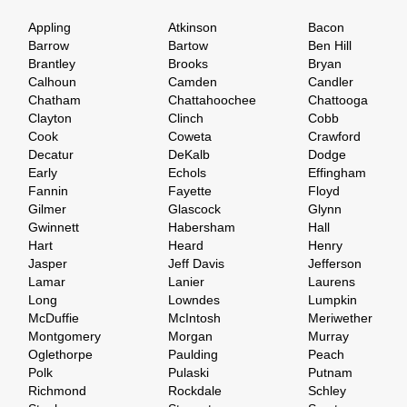
Appling
Atkinson
Bacon
Barrow
Bartow
Ben Hill
Brantley
Brooks
Bryan
Calhoun
Camden
Candler
Chatham
Chattahoochee
Chattooga
Clayton
Clinch
Cobb
Cook
Coweta
Crawford
Decatur
DeKalb
Dodge
Early
Echols
Effingham
Fannin
Fayette
Floyd
Gilmer
Glascock
Glynn
Gwinnett
Habersham
Hall
Hart
Heard
Henry
Jasper
Jeff Davis
Jefferson
Lamar
Lanier
Laurens
Long
Lowndes
Lumpkin
McDuffie
McIntosh
Meriwether
Montgomery
Morgan
Murray
Oglethorpe
Paulding
Peach
Polk
Pulaski
Putnam
Richmond
Rockdale
Schley