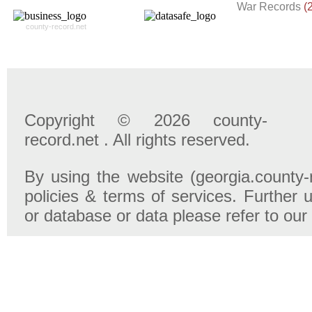
War Records
(
county-record.net
Copyright © 2026 county-
record.net . All rights reserved.
By using the website (georgia.county-
policies & terms of services. Further u
or database or data please refer to our