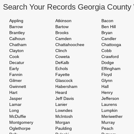
Search Your Records Georgia County
Appling
Atkinson
Bacon
Barrow
Bartow
Ben Hill
Brantley
Brooks
Bryan
Calhoun
Camden
Candler
Chatham
Chattahoochee
Chattooga
Clayton
Clinch
Cobb
Cook
Coweta
Crawford
Decatur
DeKalb
Dodge
Early
Echols
Effingham
Fannin
Fayette
Floyd
Gilmer
Glascock
Glynn
Gwinnett
Habersham
Hall
Hart
Heard
Henry
Jasper
Jeff Davis
Jefferson
Lamar
Lanier
Laurens
Long
Lowndes
Lumpkin
McDuffie
McIntosh
Meriwether
Montgomery
Morgan
Murray
Oglethorpe
Paulding
Peach