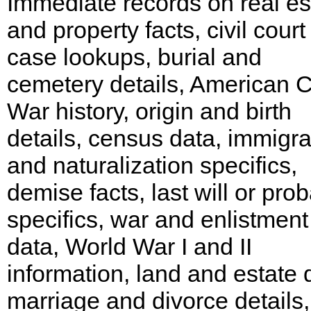
Immediate records on real es
and property facts, civil court
case lookups, burial and
cemetery details, American Ci
War history, origin and birth
details, census data, immigra
and naturalization specifics,
demise facts, last will or pro
specifics, war and enlistment
data, World War I and II
information, land and estate 
marriage and divorce details,