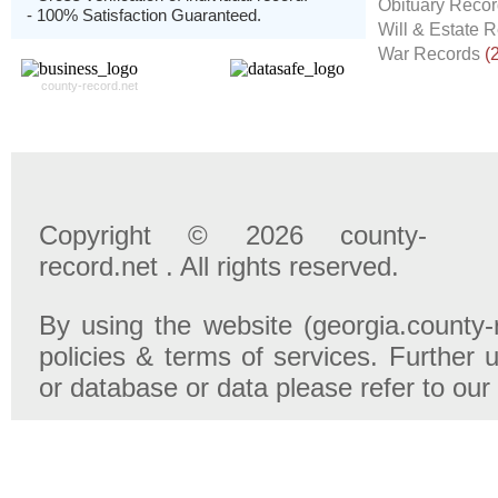
Obituary Reco
- 100% Satisfaction Guaranteed.
Will & Estate 
War Records
(
county-record.net
Copyright © 2026 county-
record.net . All rights reserved.
By using the website (georgia.county-
policies & terms of services. Further u
or database or data please refer to our