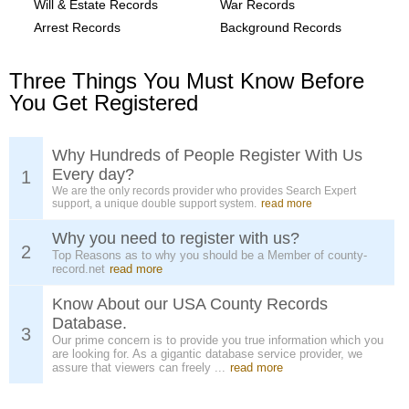
Will & Estate Records
War Records
Arrest Records
Background Records
Three Things You Must Know Before
You Get Registered
Why Hundreds of People Register With Us
Every day?
1
We are the only records provider who provides Search Expert
support, a unique double support system.
read more
Why you need to register with us?
2
Top Reasons as to why you should be a Member of county-
record.net
read more
Know About our USA County Records
Database.
3
Our prime concern is to provide you true information which you
are looking for. As a gigantic database service provider, we
assure that viewers can freely ...
read more