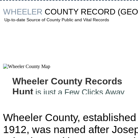
WHEELER
COUNTY RECORD
(GEO
Up-to-date Source of County Public and Vital Records
Wheeler County Records
Hunt
is just a Few Clicks Away
Wheeler County, established 
1912, was named after Jose