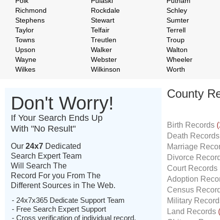
Polk
Pulaski
Putnam
Richmond
Rockdale
Schley
Stephens
Stewart
Sumter
Taylor
Telfair
Terrell
Towns
Treutlen
Troup
Upson
Walker
Walton
Wayne
Webster
Wheeler
Wilkes
Wilkinson
Worth
County Re
Don't Worry!
If Your Search Ends Up
Birth Records
(
With "No Result"
Death Record
Our
24x7
Dedicated
Marriage Reco
Search Expert Team
Divorce Recor
Will Search The
Court Records
Record For you From The
Adoption Reco
Different Sources in The Web.
Census Recor
- 24x7x365 Dedicate Support Team
Military Recor
- Free Search Expert Support
Land Records
- Cross verification of individual record.