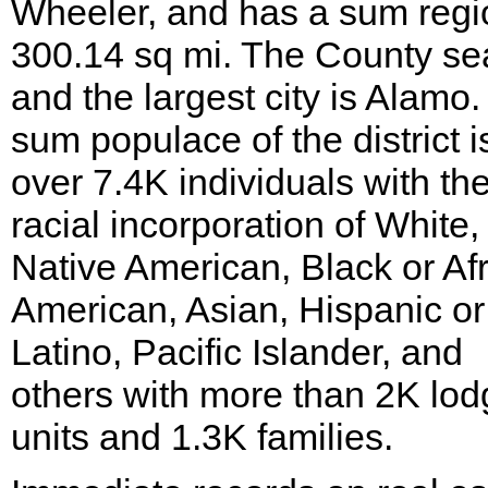
Wheeler, and has a sum regi
300.14 sq mi. The County se
and the largest city is Alamo
sum populace of the district i
over 7.4K individuals with th
racial incorporation of White,
Native American, Black or Af
American, Asian, Hispanic or
Latino, Pacific Islander, and
others with more than 2K lod
units and 1.3K families.