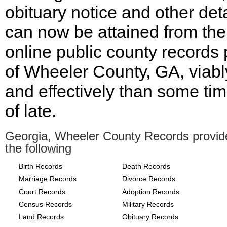
obituary notice and other deta
can now be attained from the
online public county records
of Wheeler County, GA, viabl
and effectively than some ti
of late.
Georgia, Wheeler County Records provid
the following
Birth Records
Death Records
Marriage Records
Divorce Records
Court Records
Adoption Records
Census Records
Military Records
Land Records
Obituary Records