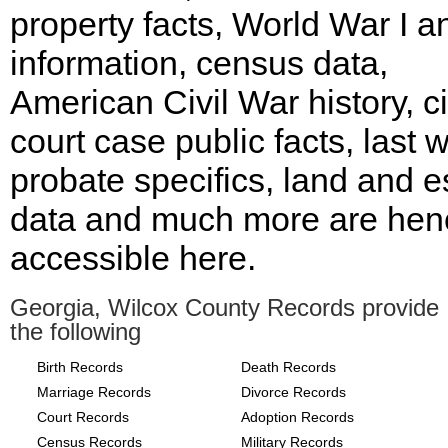
property facts, World War I an
information, census data,
American Civil War history, ci
court case public facts, last wi
probate specifics, land and e
data and much more are hen
accessible here.
Georgia, Wilcox County Records provide
the following
Birth Records
Death Records
Marriage Records
Divorce Records
Court Records
Adoption Records
Census Records
Military Records