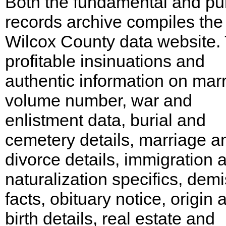
Both the fundamental and pu
records archive compiles the
Wilcox County data website.
profitable insinuations and
authentic information on mar
volume number, war and
enlistment data, burial and
cemetery details, marriage a
divorce details, immigration 
naturalization specifics, dem
facts, obituary notice, origin 
birth details, real estate and