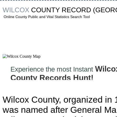
WILCOX
COUNTY RECORD
(GEORG
Online County Public and Vital Statistics Search Tool
Wilco
Experience the most Instant
County Records Hunt!
Wilcox County, organized in
was named after General Ma