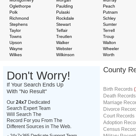
Montgomery
Morgan
Murray
Oglethorpe
Paulding
Peach
Polk
Pulaski
Putnam
Richmond
Rockdale
Schley
Stephens
Stewart
Sumter
Taylor
Telfair
Terrell
Towns
Treutlen
Troup
Upson
Walker
Walton
Wayne
Webster
Wheeler
Wilkes
Wilkinson
Worth
County Re
Don't Worry!
If Your Search Ends Up
Birth Records
(
With "No Result"
Death Record
Our
24x7
Dedicated
Marriage Reco
Search Expert Team
Divorce Recor
Will Search The
Court Records
Record For you From The
Adoption Reco
Different Sources in The Web.
Census Recor
- 24x7x365 Dedicate Support Team
Military Recor