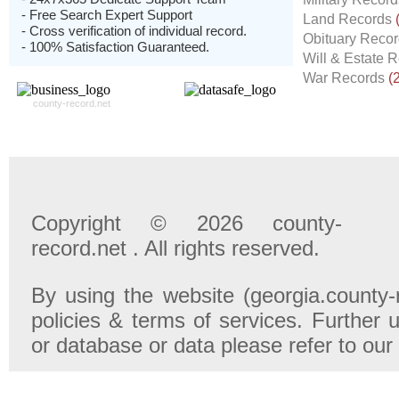
- Free Search Expert Support
Land Records
- Cross verification of individual record.
Obituary Reco
- 100% Satisfaction Guaranteed.
Will & Estate 
War Records
(
county-record.net
Copyright © 2026 county-
record.net . All rights reserved.
By using the website (georgia.county-
policies & terms of services. Further u
or database or data please refer to our