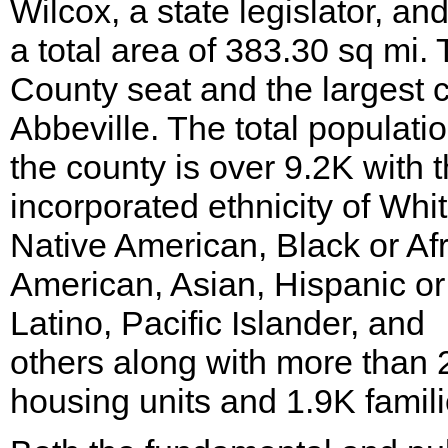
Wilcox, a state legislator, an
a total area of 383.30 sq mi.
County seat and the largest ci
Abbeville. The total populatio
the county is over 9.2K with 
incorporated ethnicity of Whit
Native American, Black or Af
American, Asian, Hispanic or
Latino, Pacific Islander, and
others along with more than 
housing units and 1.9K famili