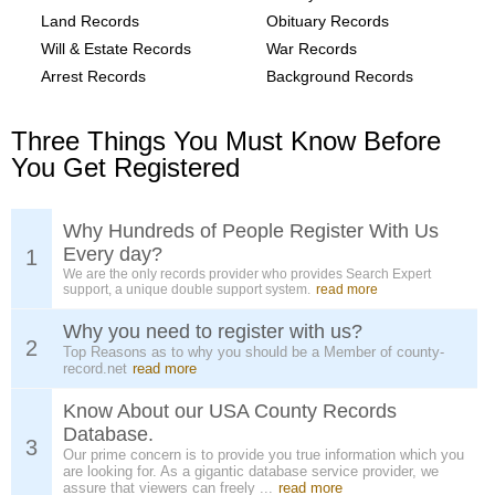
Land Records
Obituary Records
Will & Estate Records
War Records
Arrest Records
Background Records
Three Things You Must Know Before
You Get Registered
Why Hundreds of People Register With Us
Every day?
1
We are the only records provider who provides Search Expert
support, a unique double support system.
read more
Why you need to register with us?
2
Top Reasons as to why you should be a Member of county-
record.net
read more
Know About our USA County Records
Database.
3
Our prime concern is to provide you true information which you
are looking for. As a gigantic database service provider, we
assure that viewers can freely ...
read more