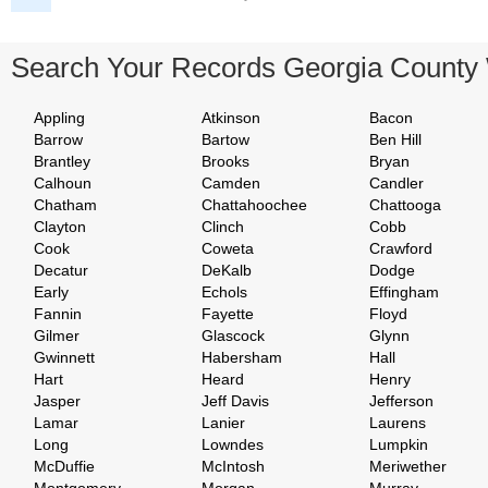
Search Your Records Georgia County
Appling
Atkinson
Bacon
Barrow
Bartow
Ben Hill
Brantley
Brooks
Bryan
Calhoun
Camden
Candler
Chatham
Chattahoochee
Chattooga
Clayton
Clinch
Cobb
Cook
Coweta
Crawford
Decatur
DeKalb
Dodge
Early
Echols
Effingham
Fannin
Fayette
Floyd
Gilmer
Glascock
Glynn
Gwinnett
Habersham
Hall
Hart
Heard
Henry
Jasper
Jeff Davis
Jefferson
Lamar
Lanier
Laurens
Long
Lowndes
Lumpkin
McDuffie
McIntosh
Meriwether